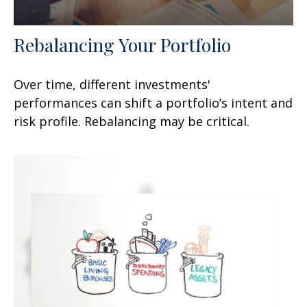
Rebalancing Your Portfolio
Over time, different investments'
performances can shift a portfolio’s intent and
risk profile. Rebalancing may be critical.