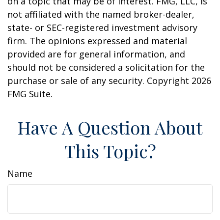
on a topic that may be of interest. FMG, LLC, is
not affiliated with the named broker-dealer,
state- or SEC-registered investment advisory
firm. The opinions expressed and material
provided are for general information, and
should not be considered a solicitation for the
purchase or sale of any security. Copyright
2026
FMG Suite.
Have A Question About
This Topic?
Name