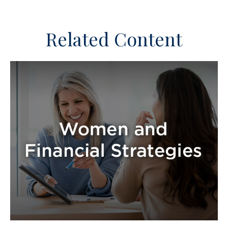
Related Content