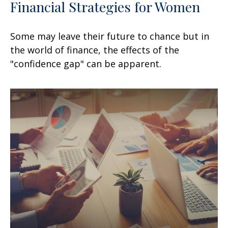
Financial Strategies for Women
Some may leave their future to chance but in
the world of finance, the effects of the
"confidence gap" can be apparent.