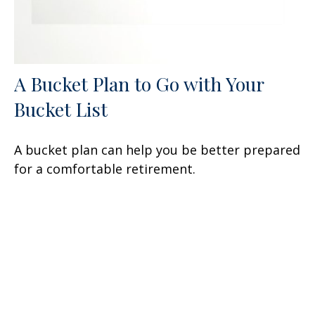
A Bucket Plan to Go with Your
Bucket List
A bucket plan can help you be better prepared
for a comfortable retirement.