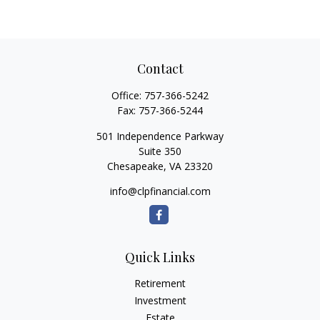
Contact
Office:
757-366-5242
Fax:
757-366-5244
501 Independence Parkway
Suite 350
Chesapeake,
VA
23320
info@clpfinancial.com
Quick Links
Retirement
Investment
Estate