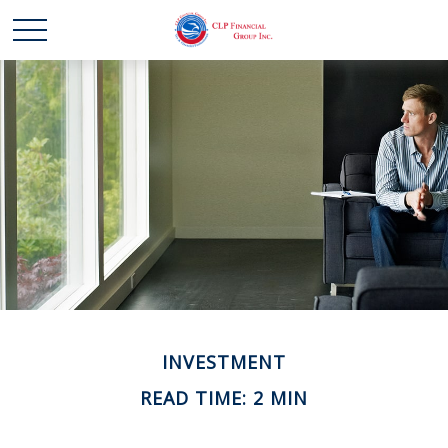
INVESTMENT
READ TIME: 2 MIN