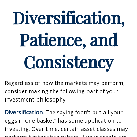
Diversification,
Patience, and
Consistency
Regardless of how the markets may perform,
consider making the following part of your
investment philosophy:
Diversification.
The saying “don’t put all your
eggs in one basket” has some application to
investing. Over time, certain asset classes may