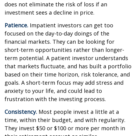
does not eliminate the risk of loss if an
investment sees a decline in price.
Patience.
Impatient investors can get too
focused on the day-to-day doings of the
financial markets. They can be looking for
short-term opportunities rather than longer-
term potential. A patient investor understands
that markets fluctuate, and has built a portfolio
based on their time horizon, risk tolerance, and
goals. A short-term focus may add stress and
anxiety to your life, and could lead to
frustration with the investing process.
Consistency.
Most people invest a little at a
time, within their budget, and with regularity.
They invest $50 or $100 or more per month in