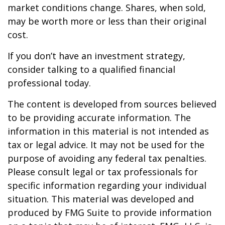
market conditions change. Shares, when sold,
may be worth more or less than their original
cost.
If you don’t have an investment strategy,
consider talking to a qualified financial
professional today.
The content is developed from sources believed
to be providing accurate information. The
information in this material is not intended as
tax or legal advice. It may not be used for the
purpose of avoiding any federal tax penalties.
Please consult legal or tax professionals for
specific information regarding your individual
situation. This material was developed and
produced by FMG Suite to provide information