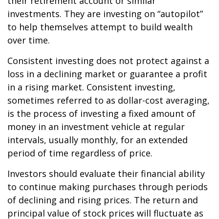
their retirement account or similar
investments. They are investing on “autopilot”
to help themselves attempt to build wealth
over time.
Consistent investing does not protect against a
loss in a declining market or guarantee a profit
in a rising market. Consistent investing,
sometimes referred to as dollar-cost averaging,
is the process of investing a fixed amount of
money in an investment vehicle at regular
intervals, usually monthly, for an extended
period of time regardless of price.
Investors should evaluate their financial ability
to continue making purchases through periods
of declining and rising prices. The return and
principal value of stock prices will fluctuate as