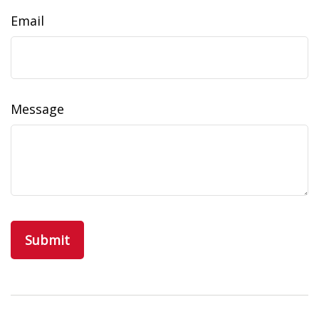
Email
Message