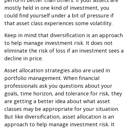
perform better than others. If your assets are
mostly held in one kind of investment, you
could find yourself under a bit of pressure if
that asset class experiences some volatility.
Keep in mind that diversification is an approach
to help manage investment risk. It does not
eliminate the risk of loss if an investment sees a
decline in price.
Asset allocation strategies also are used in
portfolio management. When financial
professionals ask you questions about your
goals, time horizon, and tolerance for risk, they
are getting a better idea about what asset
classes may be appropriate for your situation.
But like diversification, asset allocation is an
approach to help manage investment risk. It