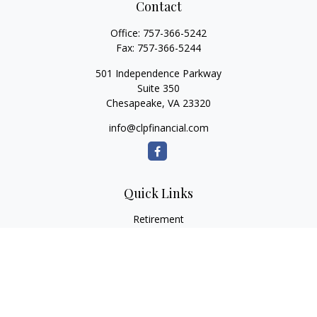
Contact
Office:
757-366-5242
Fax:
757-366-5244
501 Independence Parkway
Suite 350
Chesapeake,
VA
23320
info@clpfinancial.com
Quick Links
Retirement
Investment
Estate
Insurance
Tax
Money