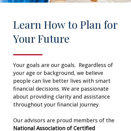
Learn How to Plan for
Your Future
Your goals are our goals. Regardless of
your age or background, we believe
people can live better lives with smart
financial decisions. We are passionate
about providing clarity and assistance
throughout your financial journey.
Our advisors are proud members of the
National Association of Certified