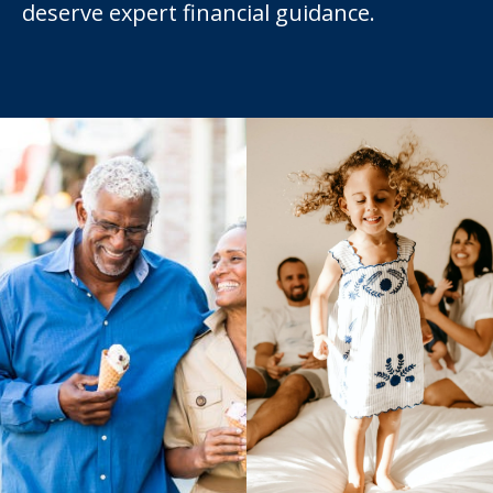
deserve expert financial guidance.