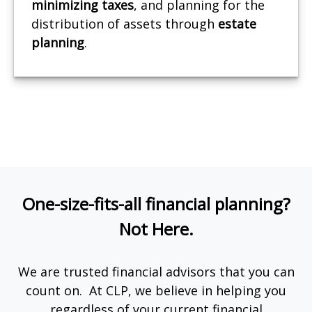
minimizing
taxes
, and planning for the
distribution of assets through
estate
planning
.
One-size-fits-all financial planning?
Not Here.
We are trusted financial advisors that you can
count on. At CLP, we believe in helping you
regardless of your current financial