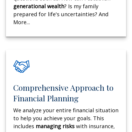
generational wealth
? Is my family
prepared for life's uncertainties? And
More...
Comprehensive Approach to
Financial Planning
We analyze your entire financial situation
to help you achieve your goals. This
includes
managing risks
with insurance,