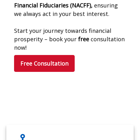
Financial Fiduciaries (NACFF),
ensuring
we always act in your best interest.
Start your journey towards financial
prosperity – book your
free
consultation
now!
Free Consultation