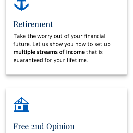
Retirement
Take the worry out of your financial
future. Let us show you how to set up
multiple streams of income
that is
guaranteed for your lifetime.
Free 2nd Opinion