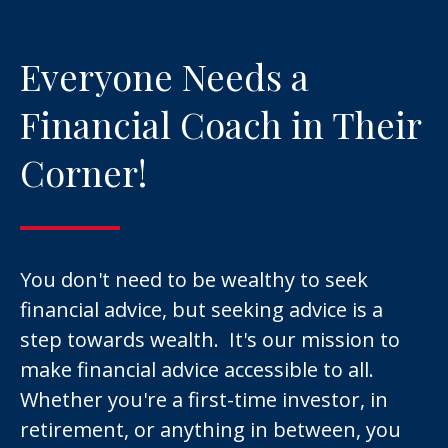
Everyone Needs a
Financial Coach in Their
Corner!
You don't need to be wealthy to seek
financial advice, but seeking advice is a
step towards wealth. It's our mission to
make financial advice accessible to all.
Whether you're a first-time investor, in
retirement, or anything in between, you