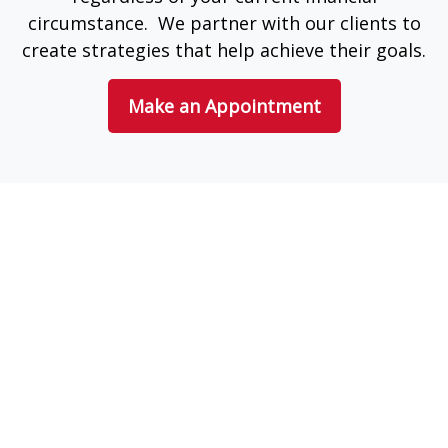
circumstance. We partner with our clients to
create strategies that help achieve their goals.
Make an Appointment