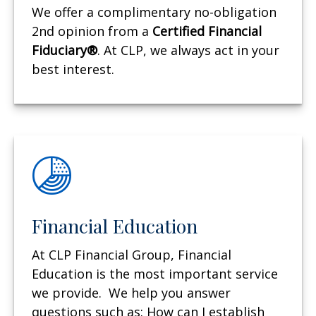
We offer a complimentary no-obligation
2nd opinion from a
Certified Financial
Fiduciary®
. At CLP, we always act in your
best interest.
Financial Education
At CLP Financial Group, Financial
Education is the most important service
we provide. We help you answer
questions such as: How can I establish