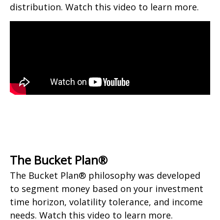
distribution. Watch this video to learn more.
The Bucket Plan®
The Bucket Plan® philosophy was developed
to segment money based on your investment
time horizon, volatility tolerance, and income
needs. Watch this video to learn more.