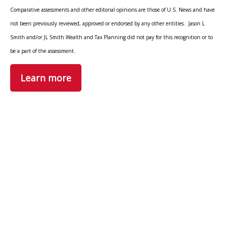
Comparative assessments and other editorial opinions are those of U.S. News and have
not been previously reviewed, approved or endorsed by any other entities. Jason L
Smith and/or JL Smith Wealth and Tax Planning did not pay for this recognition or to
be a part of the assessment.
Learn more