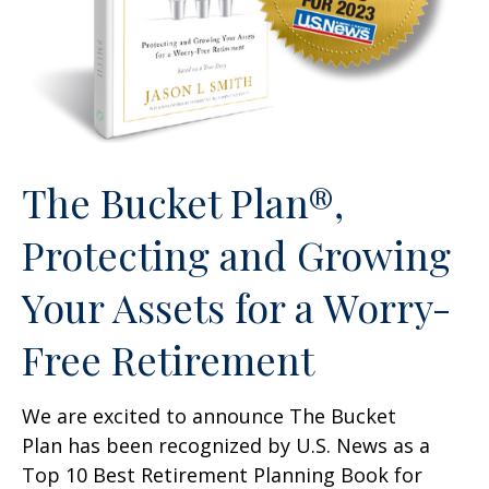
The Bucket Plan®,
Protecting and Growing
Your Assets for a Worry-
Free Retirement
We are excited to announce The Bucket
Plan has been recognized by U.S. News as a
Top 10 Best Retirement Planning Book for