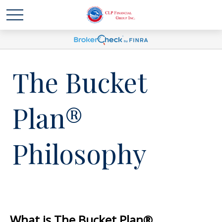
The Bucket
Plan®
Philosophy
What is The Bucket Plan®