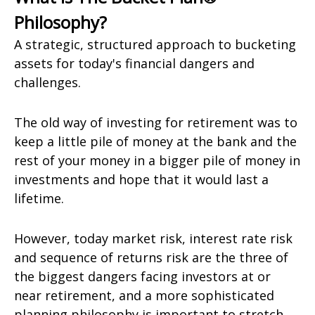
Philosophy?
A strategic, structured approach to bucketing
assets for today's financial dangers and
challenges.
The old way of investing for retirement was to
keep a little pile of money at the bank and the
rest of your money in a bigger pile of money in
investments and hope that it would last a
lifetime.
However, today market risk, interest rate risk
and sequence of returns risk are the three of
the biggest dangers facing investors at or
near retirement, and a more sophisticated
planning philosophy is important to stretch