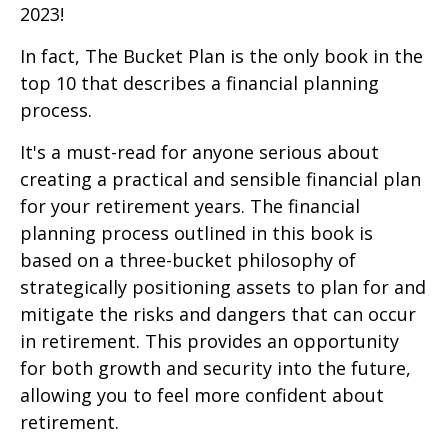
2023!
In fact, The Bucket Plan is the only book in the
top 10 that describes a financial planning
process.
It's a must-read for anyone serious about
creating a practical and sensible financial plan
for your retirement years. The financial
planning process outlined in this book is
based on a three-bucket philosophy of
strategically positioning assets to plan for and
mitigate the risks and dangers that can occur
in retirement. This provides an opportunity
for both growth and security into the future,
allowing you to feel more confident about
retirement.