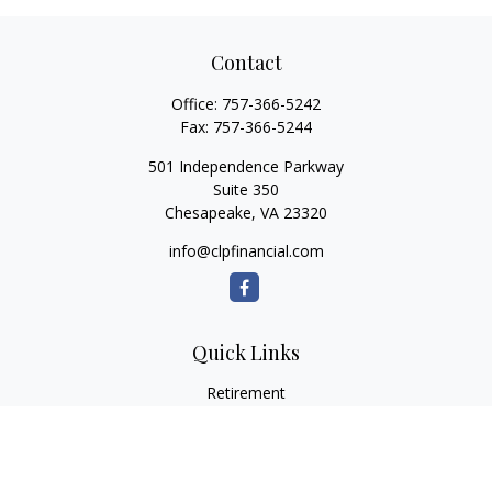
Contact
Office:
757-366-5242
Fax:
757-366-5244
501 Independence Parkway
Suite 350
Chesapeake,
VA
23320
info@clpfinancial.com
Quick Links
Retirement
Investment
Estate
Insurance