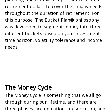
retirement dollars to cover their many needs
throughout the duration of retirement. For
this purpose, The Bucket Plan® philosophy
was developed to segment money into three
different buckets based on your investment
time horizon, volatility tolerance and income
needs.
The Money Cycle
The Money Cycle is something that we all go
through during our lifetime, and there are
three phases: accumulation, preservation, and