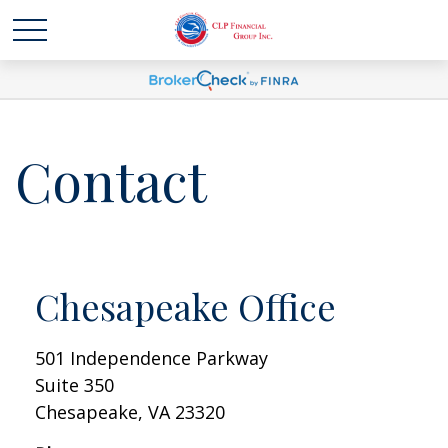
Contact
Chesapeake Office
501 Independence Parkway
Suite 350
Chesapeake,
VA
23320