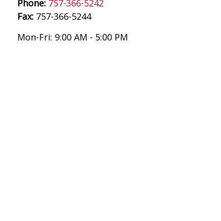
Phone:
757-366-5242
Fax:
757-366-5244
Mon-Fri:
9:00 AM
-
5:00 PM