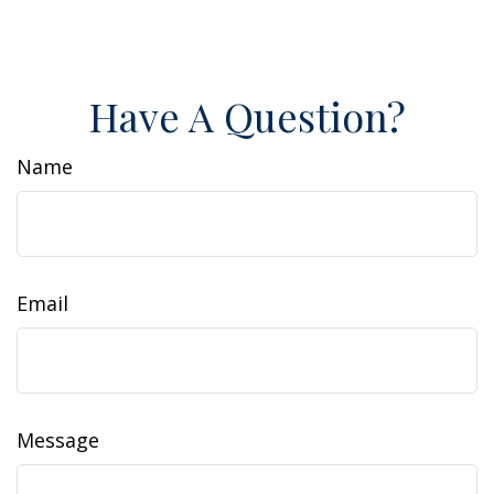
Have A Question?
Name
Email
Message