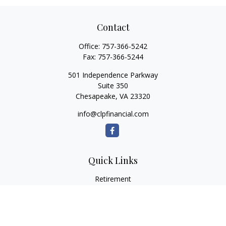
Contact
Office:
757-366-5242
Fax:
757-366-5244
501 Independence Parkway
Suite 350
Chesapeake,
VA
23320
info@clpfinancial.com
Quick Links
Retirement
Investment
Estate
Insurance