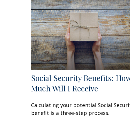
Social Security Benefits: Ho
Much Will I Receive
Calculating your potential Social Securi
benefit is a three-step process.