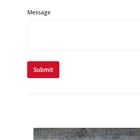
Message