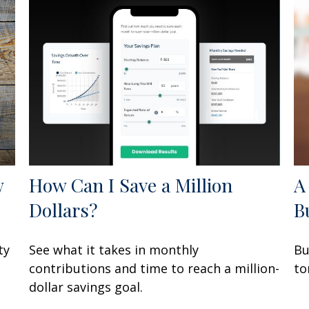
w
How Can I Save a Million
A
Dollars?
B
ty
See what it takes in monthly
Bu
contributions and time to reach a million-
to
dollar savings goal.