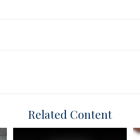
Related Content