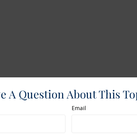
e A Question About This To
Email