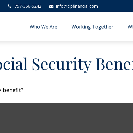
757-366-5242
info@clpfinancial.com
Who We Are
Working Together
W
cial Security Benef
 benefit?