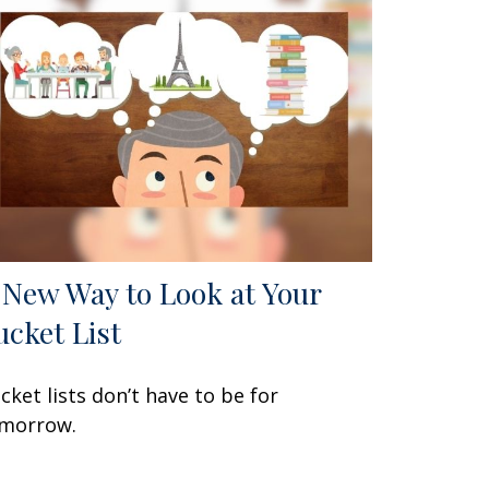
 New Way to Look at Your
ucket List
cket lists don’t have to be for
morrow.