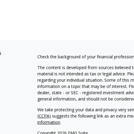
s
Check the background of your financial professio
The content is developed from sources believed to
material is not intended as tax or legal advice. Pl
regarding your individual situation. Some of this
information on a topic that may be of interest. FM
dealer, state - or SEC - registered investment adv
general information, and should not be considered 
We take protecting your data and privacy very ser
(CCPA)
suggests the following link as an extra m
information
.
Copyright 2026 FMG Suite.