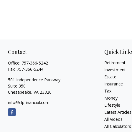
Contact
Quick Link
Retirement
Office:
757-366-5242
Fax:
757-366-5244
Investment
Estate
501 Independence Parkway
Insurance
Suite 350
Tax
Chesapeake,
VA
23320
Money
info@clpfinancial.com
Lifestyle
Latest Articles
All Videos
All Calculators