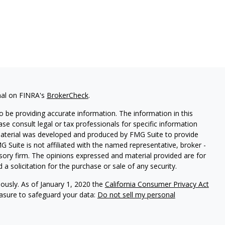
nal on FINRA's
BrokerCheck
.
 be providing accurate information. The information in this
ease consult legal or tax professionals for specific information
 material was developed and produced by FMG Suite to provide
G Suite is not affiliated with the named representative, broker -
isory firm. The opinions expressed and material provided are for
a solicitation for the purchase or sale of any security.
iously. As of January 1, 2020 the
California Consumer Privacy Act
easure to safeguard your data:
Do not sell my personal