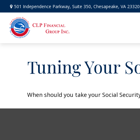
501 Independence Parkway,
Suite 350,
Chesapeake,
VA
23320
Tuning Your So
When should you take your Social Security