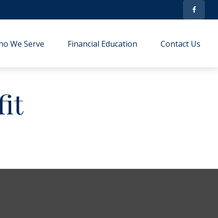
ho We Serve
Financial Education
Contact Us
it