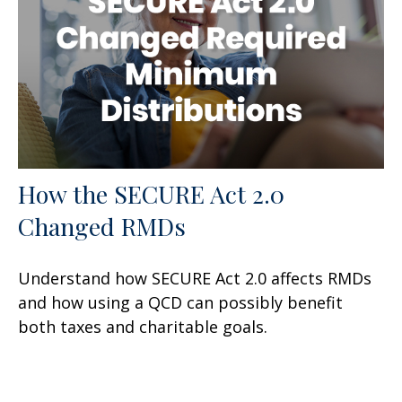
How the SECURE Act 2.0
Changed RMDs
Understand how SECURE Act 2.0 affects RMDs
and how using a QCD can possibly benefit
both taxes and charitable goals.