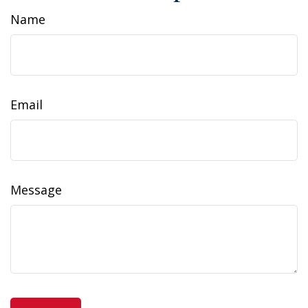
Name
Email
Message