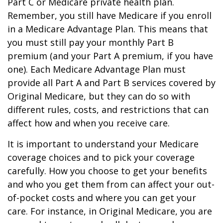
Part C or Medicare private health plan.
Remember, you still have Medicare if you enroll
in a Medicare Advantage Plan. This means that
you must still pay your monthly Part B
premium (and your Part A premium, if you have
one). Each Medicare Advantage Plan must
provide all Part A and Part B services covered by
Original Medicare, but they can do so with
different rules, costs, and restrictions that can
affect how and when you receive care.
It is important to understand your Medicare
coverage choices and to pick your coverage
carefully. How you choose to get your benefits
and who you get them from can affect your out-
of-pocket costs and where you can get your
care. For instance, in Original Medicare, you are