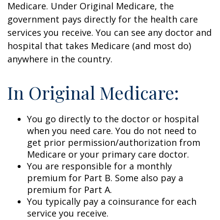
Medicare. Under Original Medicare, the
government pays directly for the health care
services you receive. You can see any doctor and
hospital that takes Medicare (and most do)
anywhere in the country.
In Original Medicare:
You go directly to the doctor or hospital
when you need care. You do not need to
get prior permission/authorization from
Medicare or your primary care doctor.
You are responsible for a monthly
premium for Part B. Some also pay a
premium for Part A.
You typically pay a coinsurance for each
service you receive.