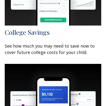
College Savings
See how much you may need to save now to
cover future college costs for your child.