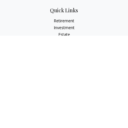
Quick Links
Retirement
Investment
Estate
Insurance
Tax
Money
Lifestyle
Latest Articles
All Videos
All Calculators
Check the background of your financial professional on
FINRA's
BrokerCheck
.
The content is developed from sources believed to be
providing accurate information. The information in this
material is not intended as tax or legal advice. Please consult