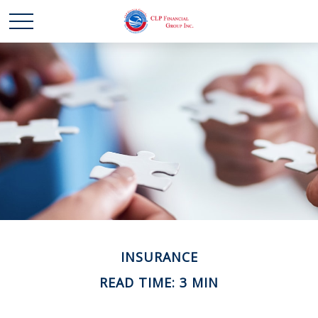
INSURANCE
READ TIME: 3 MIN