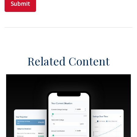
Related Content