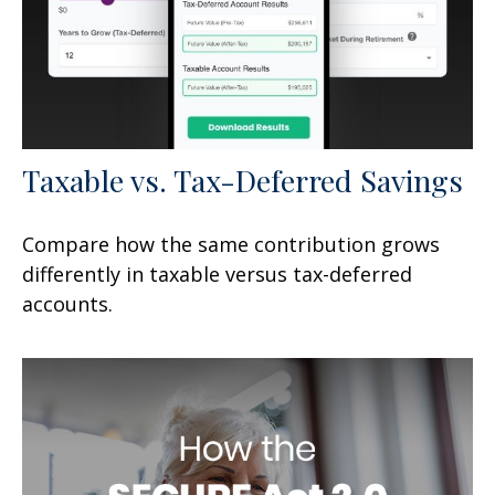
Taxable vs. Tax-Deferred Savings
Compare how the same contribution grows
differently in taxable versus tax-deferred
accounts.