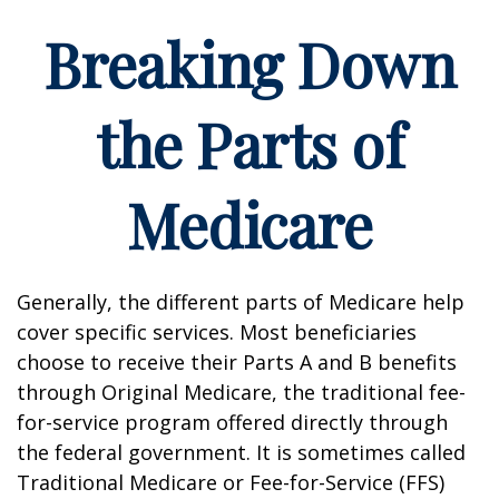
Breaking Down
the Parts of
Medicare
Generally, the different parts of Medicare help
cover specific services. Most beneficiaries
choose to receive their Parts A and B benefits
through Original Medicare, the traditional fee-
for-service program offered directly through
the federal government. It is sometimes called
Traditional Medicare or Fee-for-Service (FFS)