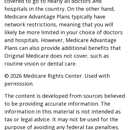
covered to go to nearly all doctors and
hospitals in the country. On the other hand,
Medicare Advantage Plans typically have
network restrictions, meaning that you will
likely be more limited in your choice of doctors
and hospitals. However, Medicare Advantage
Plans can also provide additional benefits that
Original Medicare does not cover, such as
routine vision or dental care.
©
2026 Medicare Rights Center. Used with
permission.
The content is developed from sources believed
to be providing accurate information. The
information in this material is not intended as
tax or legal advice. It may not be used for the
purpose of avoiding any federal tax penalties.