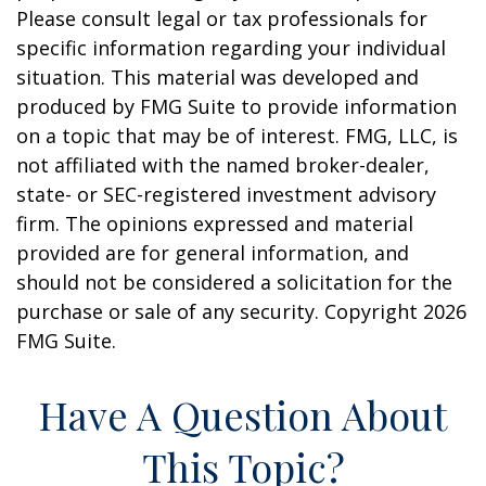
Please consult legal or tax professionals for
specific information regarding your individual
situation. This material was developed and
produced by FMG Suite to provide information
on a topic that may be of interest. FMG, LLC, is
not affiliated with the named broker-dealer,
state- or SEC-registered investment advisory
firm. The opinions expressed and material
provided are for general information, and
should not be considered a solicitation for the
purchase or sale of any security. Copyright
2026
FMG Suite.
Have A Question About
This Topic?