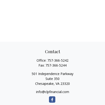
Contact
Office:
757-366-5242
Fax:
757-366-5244
501 Independence Parkway
Suite 350
Chesapeake,
VA
23320
info@clpfinancial.com