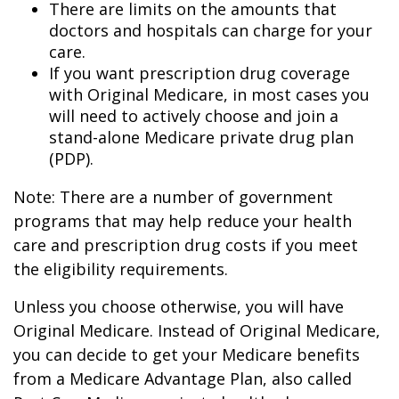
There are limits on the amounts that
doctors and hospitals can charge for your
care.
If you want prescription drug coverage
with Original Medicare, in most cases you
will need to actively choose and join a
stand-alone Medicare private drug plan
(PDP).
Note: There are a number of government
programs that may help reduce your health
care and prescription drug costs if you meet
the eligibility requirements.
Unless you choose otherwise, you will have
Original Medicare. Instead of Original Medicare,
you can decide to get your Medicare benefits
from a Medicare Advantage Plan, also called