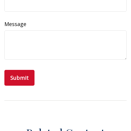
Message