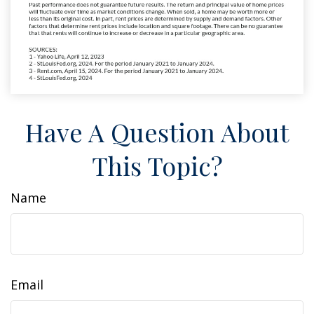
Have A Question About
This Topic?
Name
Email