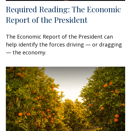
Required Reading: The Economic
Report of the President
The Economic Report of the President can
help identify the forces driving — or dragging
— the economy.