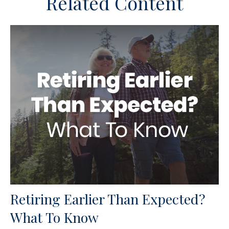
Related Content
Retiring Earlier Than Expected?
What To Know