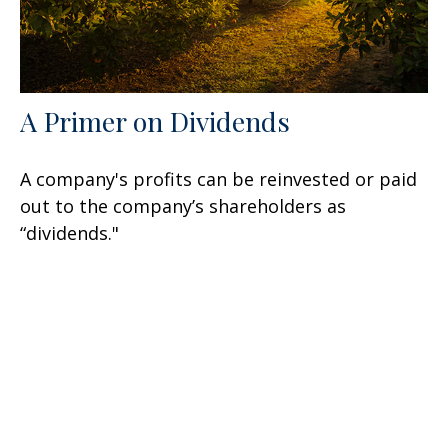
A Primer on Dividends
A company's profits can be reinvested or paid
out to the company’s shareholders as
“dividends."