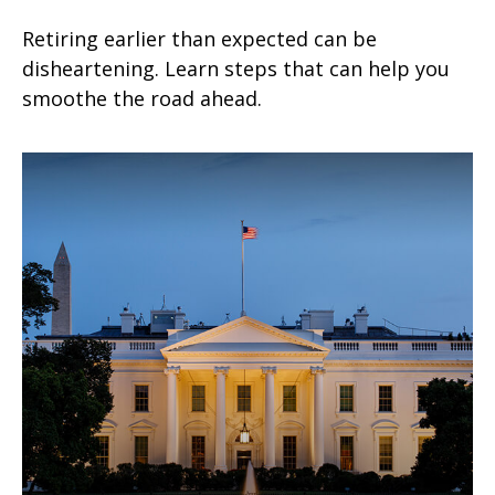
Retiring earlier than expected can be
disheartening. Learn steps that can help you
smoothe the road ahead.