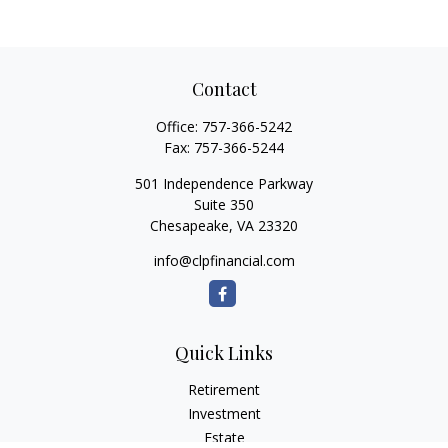
Contact
Office:
757-366-5242
Fax:
757-366-5244
501 Independence Parkway
Suite 350
Chesapeake,
VA
23320
info@clpfinancial.com
Quick Links
Retirement
Investment
Estate