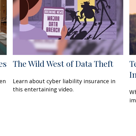
es
The Wild West of Data Theft
T
I
een
Learn about cyber liability insurance in
this entertaining video.
Wh
im