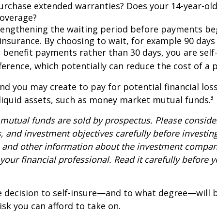
urchase extended warranties? Does your 14-year-old
coverage?
lengthening the waiting period before payments be
 insurance. By choosing to wait, for example 90 days
 benefit payments rather than 30 days, you are self
ference, which potentially can reduce the cost of a p
nd you may create to pay for potential financial los
 liquid assets, such as money market mutual funds.³
utual funds are sold by prospectus. Please consider
, and investment objectives carefully before investin
s and other information about the investment compa
our financial professional. Read it carefully before y
e decision to self-insure—and to what degree—will 
sk you can afford to take on.