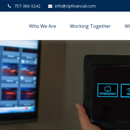
757-366-5242
info@clpfinancial.com
Who We Are
Working Together
W