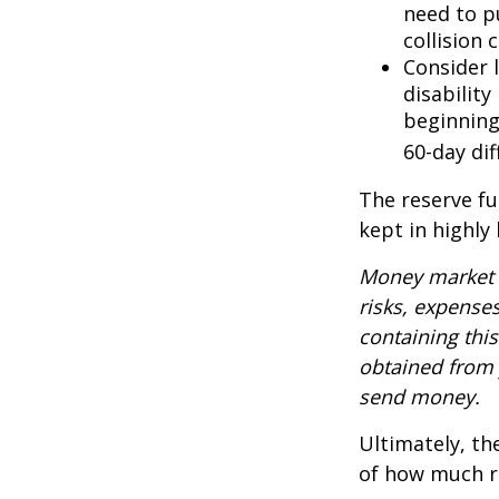
need to p
collision 
Consider 
disability
beginning
60-day dif
The reserve fu
kept in highly
Money market m
risks, expenses
containing thi
obtained from y
send money.
Ultimately, th
of how much ri