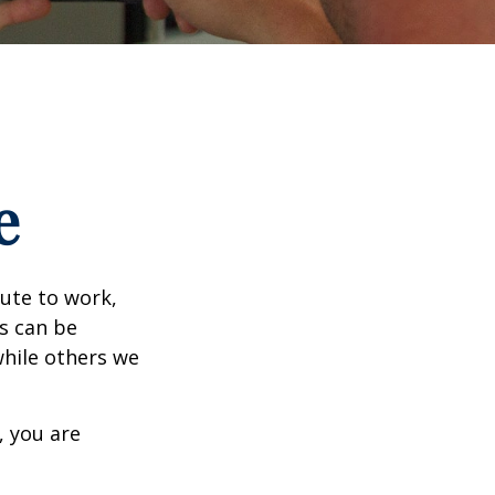
e
mute to work,
ks can be
while others we
, you are