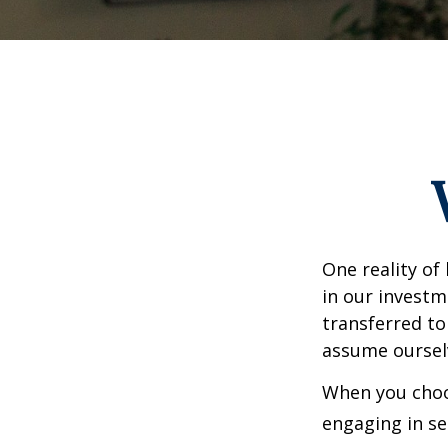
One reality of 
in our investm
transferred to
assume oursel
When you choos
engaging in se