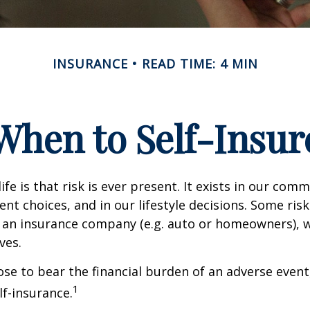
INSURANCE
READ TIME: 4 MIN
When to Self-Insur
life is that risk is ever present. It exists in our com
ent choices, and in our lifestyle decisions. Some ris
 an insurance company (e.g. auto or homeowners), 
ves.
e to bear the financial burden of an adverse event
1
lf-insurance.