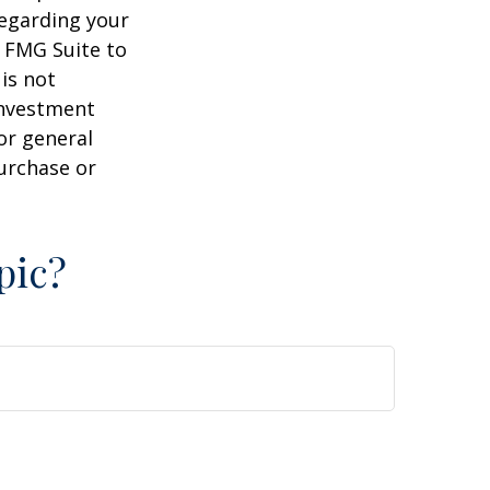
regarding your
y FMG Suite to
is not
 investment
or general
purchase or
pic?