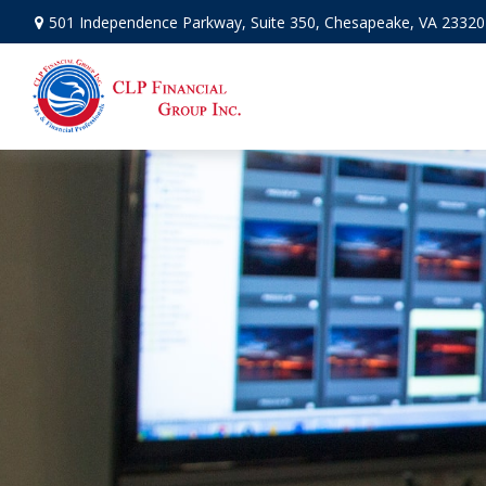
501 Independence Parkway,
Suite 350,
Chesapeake,
VA
23320