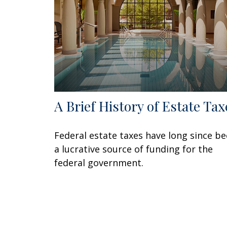
A Brief History of Estate Tax
Federal estate taxes have long since b
a lucrative source of funding for the
federal government.