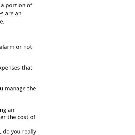
 a portion of
es are an
e.
 alarm or not
expenses that
you manage the
ing an
er the cost of
, do you really