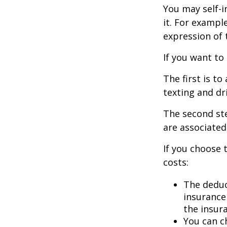
You may self-i
it. For exampl
expression of t
If you want to
The first is t
texting and dri
The second ste
are associated
If you choose 
costs:
The deduc
insurance 
the insur
You can ch