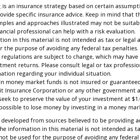
ng is an insurance strategy based on certain assumptio
ovide specific insurance advice. Keep in mind that t
ples and approaches illustrated may not be suitab
ancial professional can help with a risk evaluation.
ion in this material is not intended as tax or legal a
r the purpose of avoiding any federal tax penalties.
 regulations are subject to change, which may have
stment returns. Please consult legal or tax professio
mation regarding your individual situation.
in money market funds is not insured or guarantee
it Insurance Corporation or any other government 
eek to preserve the value of your investment at $1.
 possible to lose money by investing in a money mar
 developed from sources believed to be providing a
he information in this material is not intended as ta
 not be used for the purpose of avoiding any federal 