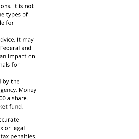
ns. It is not
he types of
le for
dvice. It may
 Federal and
 an impact on
nals for
d by the
agency. Money
00 a share.
ket fund.
ccurate
x or legal
tax penalties.