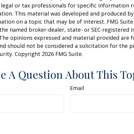
 legal or tax professionals for specific information 
uation. This material was developed and produced b
ation on a topic that may be of interest. FMG Suite 
h the named broker-dealer, state- or SEC-registered
 The opinions expressed and material provided are f
nd should not be considered a solicitation for the 
curity. Copyright
2026 FMG Suite.
e A Question About This To
Email