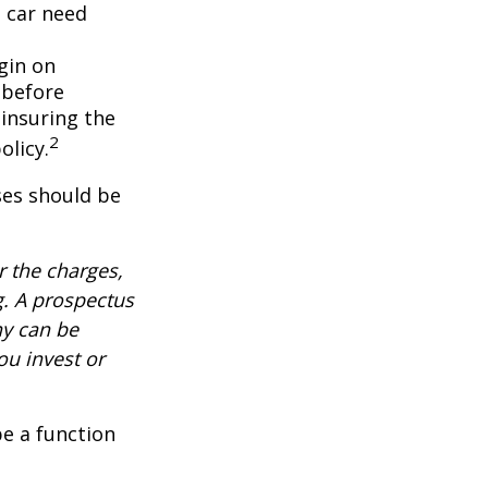
 car need
gin on
 before
-insuring the
2
olicy.
ses should be
 the charges,
g. A prospectus
ny can be
ou invest or
be a function