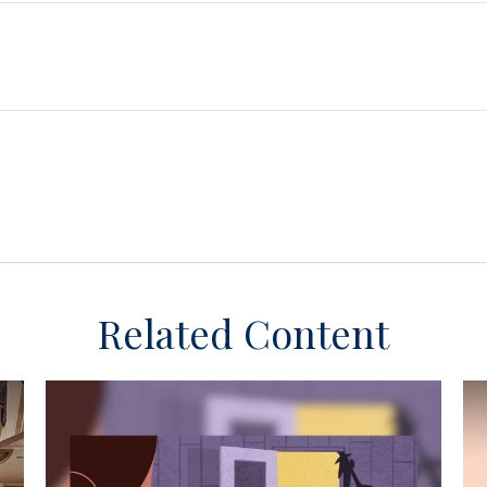
Related Content