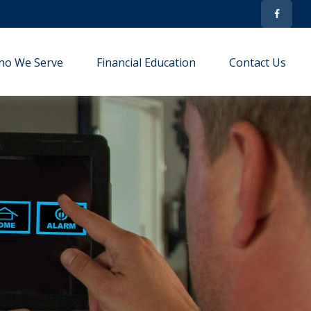
ho We Serve
Financial Education
Contact Us