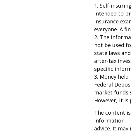
1. Self-insuri
intended to pr
insurance exam
everyone. A fin
2. The informat
not be used fo
state laws and
after-tax inve
specific infor
3. Money held 
Federal Depos
market funds s
However, it is
The content is
information. T
advice. It may