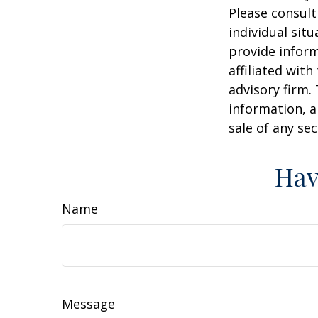
Please consult
individual sit
provide inform
affiliated wit
advisory firm.
information, a
sale of any se
Hav
Name
Message