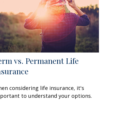
erm vs. Permanent Life
nsurance
en considering life insurance, it's
portant to understand your options.