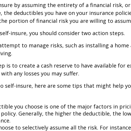
nsure by assuming the entirety of a financial risk, or
e, the deductibles you have on your insurance polici
he portion of financial risk you are willing to assum
 self-insure, you should consider two action steps.
o attempt to manage risks, such as installing a home
ving.
p is to create a cash reserve to have available for 
 with any losses you may suffer.
to self-insure, here are some tips that might help 
tible you choose is one of the major factors in pric
policy. Generally, the higher the deductible, the low
ance.
oose to selectively assume all the risk. For instance