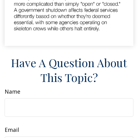
Have A Question About
This Topic?
Name
Email