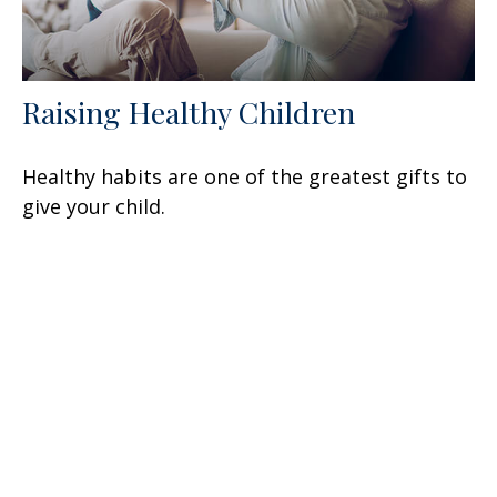
Raising Healthy Children
Healthy habits are one of the greatest gifts to
give your child.