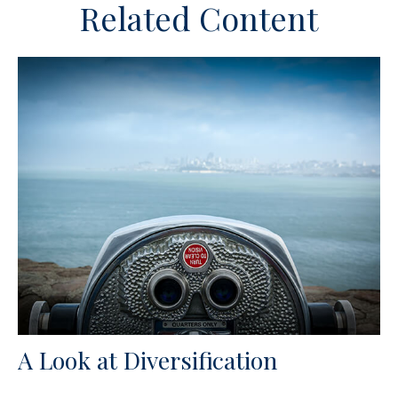
Related Content
A Look at Diversification