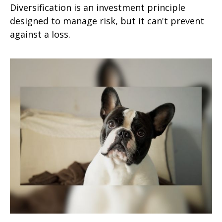
Diversification is an investment principle
designed to manage risk, but it can't prevent
against a loss.