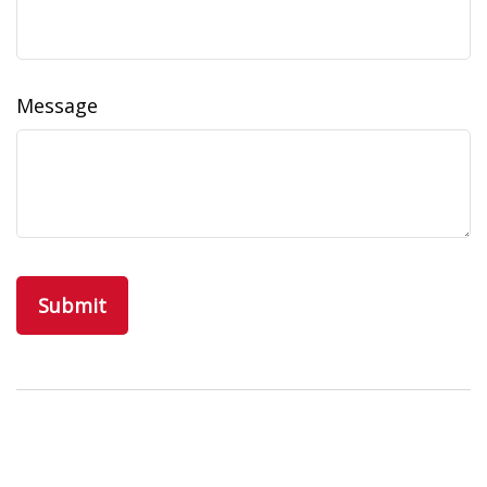
Message