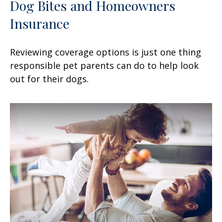
Dog Bites and Homeowners
Insurance
Reviewing coverage options is just one thing
responsible pet parents can do to help look
out for their dogs.