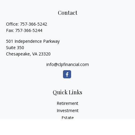
Contact
Office:
757-366-5242
Fax:
757-366-5244
501 Independence Parkway
Suite 350
Chesapeake,
VA
23320
info@clpfinancial.com
Quick Links
Retirement
Investment
Estate
Insurance
Tax