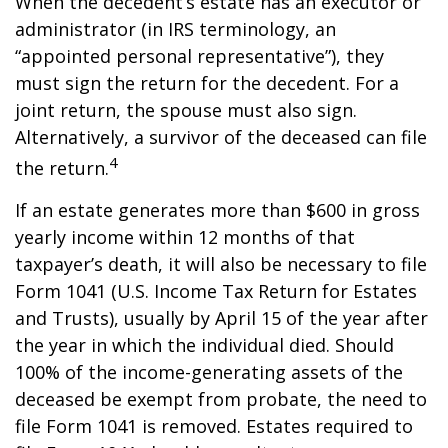
When the decedent’s estate has an executor or
administrator (in IRS terminology, an
“appointed personal representative”), they
must sign the return for the decedent. For a
joint return, the spouse must also sign.
Alternatively, a survivor of the deceased can file
4
the return.
If an estate generates more than $600 in gross
yearly income within 12 months of that
taxpayer’s death, it will also be necessary to file
Form 1041 (U.S. Income Tax Return for Estates
and Trusts), usually by April 15 of the year after
the year in which the individual died. Should
100% of the income-generating assets of the
deceased be exempt from probate, the need to
file Form 1041 is removed. Estates required to