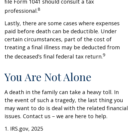
file Form 1041 should consult a tax
8
professional.
Lastly, there are some cases where expenses
paid before death can be deductible. Under
certain circumstances, part of the cost of
treating a final illness may be deducted from
9
the deceased’s final federal tax return.
You Are Not Alone
A death in the family can take a heavy toll. In
the event of such a tragedy, the last thing you
may want to do is deal with the related financial
issues. Contact us – we are here to help.
1. IRS.gov, 2025