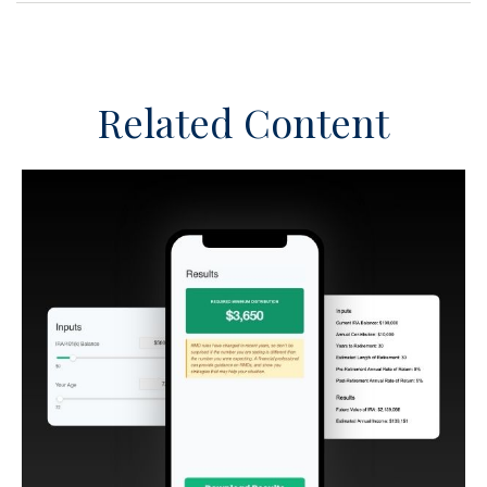
Related Content