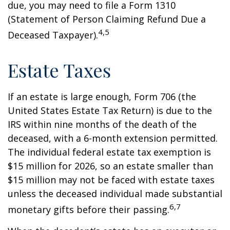
due, you may need to file a Form 1310
(Statement of Person Claiming Refund Due a
4,5
Deceased Taxpayer).
Estate Taxes
If an estate is large enough, Form 706 (the
United States Estate Tax Return) is due to the
IRS within nine months of the death of the
deceased, with a 6-month extension permitted.
The individual federal estate tax exemption is
$15 million for 2026, so an estate smaller than
$15 million may not be faced with estate taxes
unless the deceased individual made substantial
6,7
monetary gifts before their passing.