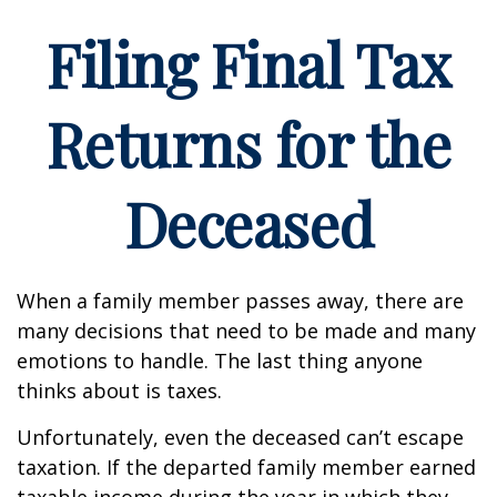
Filing Final Tax
Returns for the
Deceased
When a family member passes away, there are
many decisions that need to be made and many
emotions to handle. The last thing anyone
thinks about is taxes.
Unfortunately, even the deceased can’t escape
taxation. If the departed family member earned