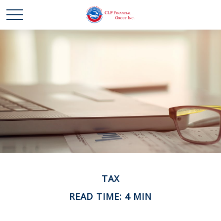
TAX
READ TIME: 4 MIN