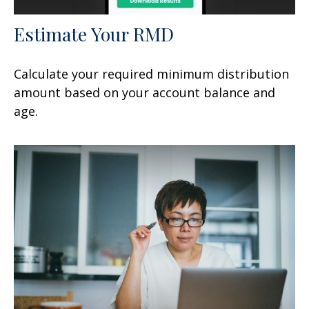
Estimate Your RMD
Calculate your required minimum distribution
amount based on your account balance and
age.