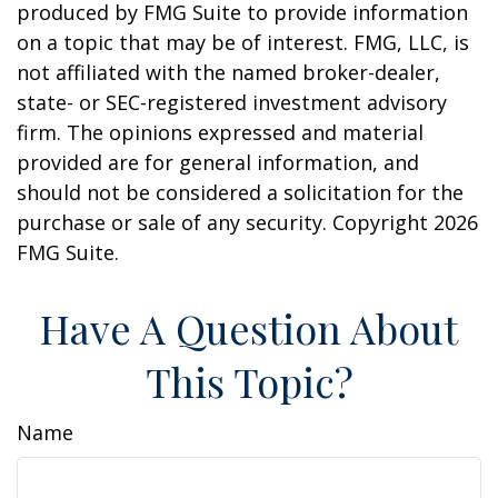
produced by FMG Suite to provide information
on a topic that may be of interest. FMG, LLC, is
not affiliated with the named broker-dealer,
state- or SEC-registered investment advisory
firm. The opinions expressed and material
provided are for general information, and
should not be considered a solicitation for the
purchase or sale of any security. Copyright
2026
FMG Suite.
Have A Question About
This Topic?
Name