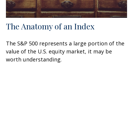
The Anatomy of an Index
The S&P 500 represents a large portion of the
value of the U.S. equity market, it may be
worth understanding.