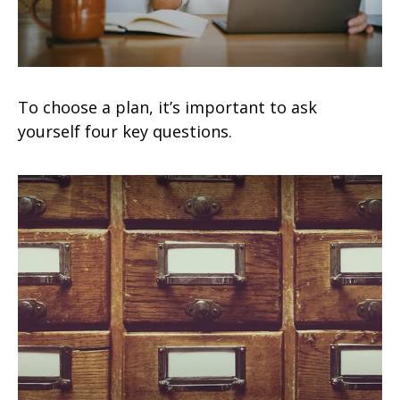
To choose a plan, it’s important to ask
yourself four key questions.