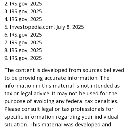
2. IRS.gov, 2025
3. IRS.gov, 2025
4. IRS.gov, 2025
5. Investopedia.com, July 8, 2025
6. IRS.gov, 2025
7. IRS.gov, 2025
8. IRS.gov, 2025
9. IRS.gov, 2025
The content is developed from sources believed
to be providing accurate information. The
information in this material is not intended as
tax or legal advice. It may not be used for the
purpose of avoiding any federal tax penalties.
Please consult legal or tax professionals for
specific information regarding your individual
situation. This material was developed and