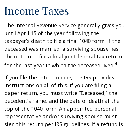
Income Taxes
The Internal Revenue Service generally gives you
until April 15 of the year following the
taxpayer’s death to file a final 1040 form. If the
deceased was married, a surviving spouse has
the option to file a final joint federal tax return
4
for the last year in which the deceased lived.
If you file the return online, the IRS provides
instructions on all of this. If you are filing a
paper return, you must write “Deceased,” the
decedent’s name, and the date of death at the
top of the 1040 form. An appointed personal
representative and/or surviving spouse must
sign this return per IRS guidelines. If a refund is