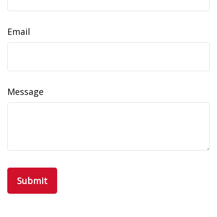
Email
Message