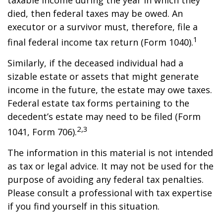
taxable income during the year in which they
died, then federal taxes may be owed. An
executor or a survivor must, therefore, file a
1
final federal income tax return (Form 1040).
Similarly, if the deceased individual had a
sizable estate or assets that might generate
income in the future, the estate may owe taxes.
Federal estate tax forms pertaining to the
decedent’s estate may need to be filed (Form
2,3
1041, Form 706).
The information in this material is not intended
as tax or legal advice. It may not be used for the
purpose of avoiding any federal tax penalties.
Please consult a professional with tax expertise
if you find yourself in this situation.