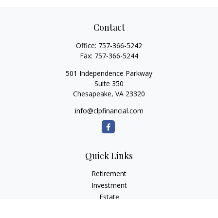
Contact
Office:
757-366-5242
Fax:
757-366-5244
501 Independence Parkway
Suite 350
Chesapeake,
VA
23320
info@clpfinancial.com
Quick Links
Retirement
Investment
Estate
Insurance