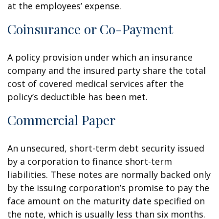
at the employees’ expense.
Coinsurance or Co-Payment
A policy provision under which an insurance
company and the insured party share the total
cost of covered medical services after the
policy’s deductible has been met.
Commercial Paper
An unsecured, short-term debt security issued
by a corporation to finance short-term
liabilities. These notes are normally backed only
by the issuing corporation’s promise to pay the
face amount on the maturity date specified on
the note, which is usually less than six months.