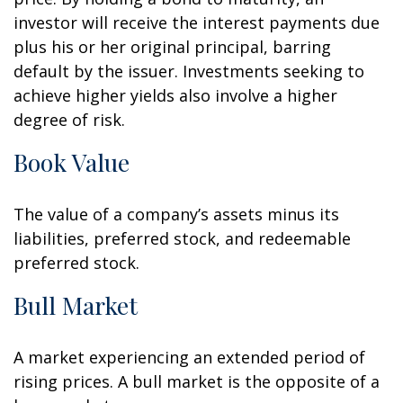
investor will receive the interest payments due
plus his or her original principal, barring
default by the issuer. Investments seeking to
achieve higher yields also involve a higher
degree of risk.
Book Value
The value of a company’s assets minus its
liabilities, preferred stock, and redeemable
preferred stock.
Bull Market
A market experiencing an extended period of
rising prices. A bull market is the opposite of a