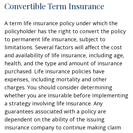
Convertible Term Insurance
A term life insurance policy under which the
policyholder has the right to convert the policy
to permanent life insurance, subject to
limitations. Several factors will affect the cost
and availability of life insurance, including age,
health, and the type and amount of insurance
purchased. Life insurance policies have
expenses, including mortality and other
charges. You should consider determining
whether you are insurable before implementing
a strategy involving life insurance. Any
guarantees associated with a policy are
dependent on the ability of the issuing
insurance company to continue making claim