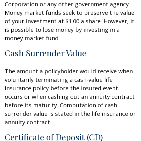
Corporation or any other government agency.
Money market funds seek to preserve the value
of your investment at $1.00 a share. However, it
is possible to lose money by investing in a
money market fund.
Cash Surrender Value
The amount a policyholder would receive when
voluntarily terminating a cash-value life
insurance policy before the insured event
occurs or when cashing out an annuity contract
before its maturity. Computation of cash
surrender value is stated in the life insurance or
annuity contract.
Certificate of Deposit (CD)