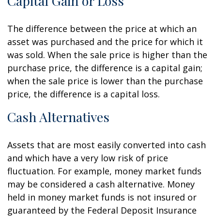
Capital Gain or Loss
The difference between the price at which an
asset was purchased and the price for which it
was sold. When the sale price is higher than the
purchase price, the difference is a capital gain;
when the sale price is lower than the purchase
price, the difference is a capital loss.
Cash Alternatives
Assets that are most easily converted into cash
and which have a very low risk of price
fluctuation. For example, money market funds
may be considered a cash alternative. Money
held in money market funds is not insured or
guaranteed by the Federal Deposit Insurance