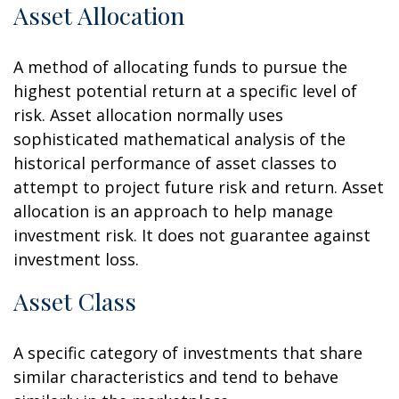
Asset Allocation
A method of allocating funds to pursue the
highest potential return at a specific level of
risk. Asset allocation normally uses
sophisticated mathematical analysis of the
historical performance of asset classes to
attempt to project future risk and return. Asset
allocation is an approach to help manage
investment risk. It does not guarantee against
investment loss.
Asset Class
A specific category of investments that share
similar characteristics and tend to behave