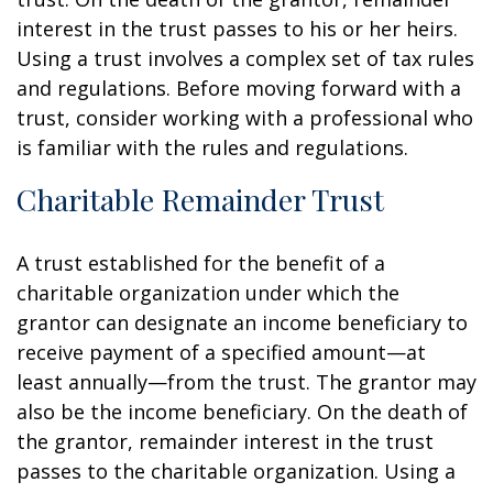
interest in the trust passes to his or her heirs.
Using a trust involves a complex set of tax rules
and regulations. Before moving forward with a
trust, consider working with a professional who
is familiar with the rules and regulations.
Charitable Remainder Trust
A trust established for the benefit of a
charitable organization under which the
grantor can designate an income beneficiary to
receive payment of a specified amount—at
least annually—from the trust. The grantor may
also be the income beneficiary. On the death of
the grantor, remainder interest in the trust
passes to the charitable organization. Using a