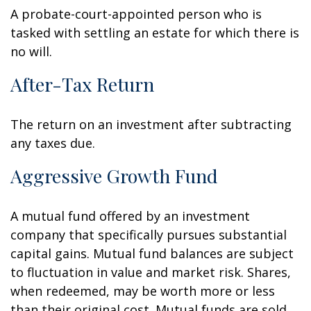
A probate-court-appointed person who is
tasked with settling an estate for which there is
no will.
After-Tax Return
The return on an investment after subtracting
any taxes due.
Aggressive Growth Fund
A mutual fund offered by an investment
company that specifically pursues substantial
capital gains. Mutual fund balances are subject
to fluctuation in value and market risk. Shares,
when redeemed, may be worth more or less
than their original cost. Mutual funds are sold