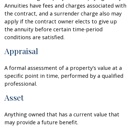
Annuities have fees and charges associated with
the contract, and a surrender charge also may
apply if the contract owner elects to give up
the annuity before certain time-period
conditions are satisfied.
Appraisal
A formal assessment of a property’s value at a
specific point in time, performed by a qualified
professional.
Asset
Anything owned that has a current value that
may provide a future benefit.