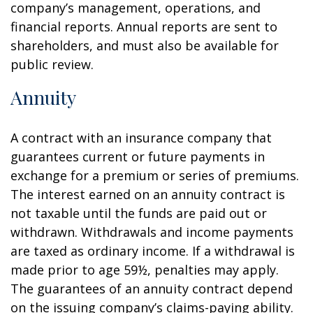
company’s management, operations, and
financial reports. Annual reports are sent to
shareholders, and must also be available for
public review.
Annuity
A contract with an insurance company that
guarantees current or future payments in
exchange for a premium or series of premiums.
The interest earned on an annuity contract is
not taxable until the funds are paid out or
withdrawn. Withdrawals and income payments
are taxed as ordinary income. If a withdrawal is
made prior to age 59½, penalties may apply.
The guarantees of an annuity contract depend
on the issuing company’s claims-paying ability.