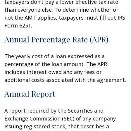
taxpayers don’t pay a lower effective tax rate
than everyone else. To determine whether or
not the AMT applies, taxpayers must fill out IRS
Form 6251.
Annual Percentage Rate (APR)
The yearly cost of a loan expressed as a
percentage of the loan amount. The APR
includes interest owed and any fees or
additional costs associated with the agreement.
Annual Report
A report required by the Securities and
Exchange Commission (SEC) of any company
issuing registered stock, that describes a