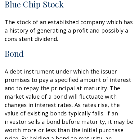
Blue Chip Stock
The stock of an established company which has
a history of generating a profit and possibly a
consistent dividend.
Bond
A debt instrument under which the issuer
promises to pay a specified amount of interest
and to repay the principal at maturity. The
market value of a bond will fluctuate with
changes in interest rates. As rates rise, the
value of existing bonds typically falls. If an
investor sells a bond before maturity, it may be
worth more or less than the initial purchase
price. By holding a bond to maturity, an