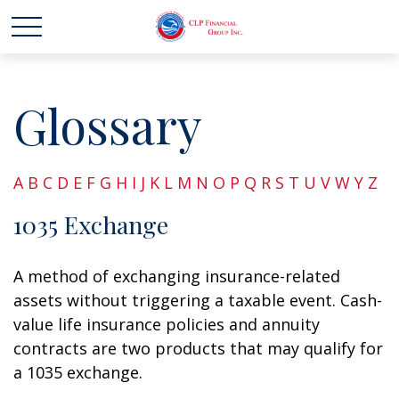
Glossary
A
B
C
D
E
F
G
H
I
J
K
L
M
N
O
P
Q
R
S
T
U
V
W
Y
Z
1035 Exchange
A method of exchanging insurance-related
assets without triggering a taxable event. Cash-
value life insurance policies and annuity
contracts are two products that may qualify for
a 1035 exchange.