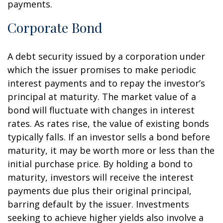
payments.
Corporate Bond
A debt security issued by a corporation under
which the issuer promises to make periodic
interest payments and to repay the investor’s
principal at maturity. The market value of a
bond will fluctuate with changes in interest
rates. As rates rise, the value of existing bonds
typically falls. If an investor sells a bond before
maturity, it may be worth more or less than the
initial purchase price. By holding a bond to
maturity, investors will receive the interest
payments due plus their original principal,
barring default by the issuer. Investments
seeking to achieve higher yields also involve a