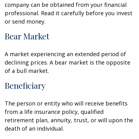
company can be obtained from your financial
professional. Read it carefully before you invest
or send money.
Bear Market
A market experiencing an extended period of
declining prices. A bear market is the opposite
of a bull market.
Beneficiary
The person or entity who will receive benefits
from a life insurance policy, qualified
retirement plan, annuity, trust, or will upon the
death of an individual.