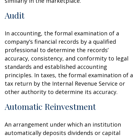
similarly in the marketplace.
Audit
In accounting, the formal examination of a
company’s financial records by a qualified
professional to determine the records’
accuracy, consistency, and conformity to legal
standards and established accounting
principles. In taxes, the formal examination of a
tax return by the Internal Revenue Service or
other authority to determine its accuracy.
Automatic Reinvestment
An arrangement under which an institution
automatically deposits dividends or capital