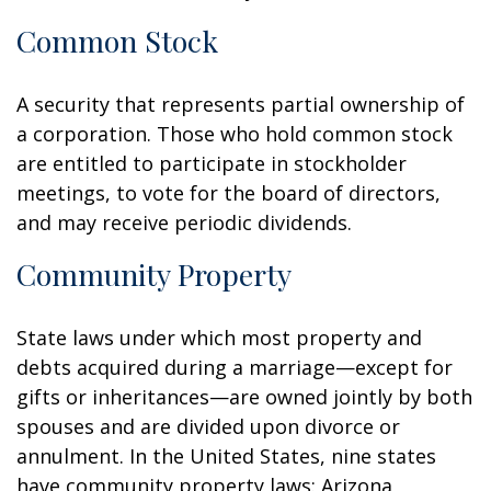
Common Stock
A security that represents partial ownership of
a corporation. Those who hold common stock
are entitled to participate in stockholder
meetings, to vote for the board of directors,
and may receive periodic dividends.
Community Property
State laws under which most property and
debts acquired during a marriage—except for
gifts or inheritances—are owned jointly by both
spouses and are divided upon divorce or
annulment. In the United States, nine states
have community property laws: Arizona,