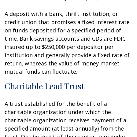
A deposit with a bank, thrift institution, or
credit union that promises a fixed interest rate
on funds deposited for a specified period of
time. Bank savings accounts and CDs are FDIC
insured up to $250,000 per depositor per
institution and generally provide a fixed rate of
return, whereas the value of money market
mutual funds can fluctuate.
Charitable Lead Trust
A trust established for the benefit of a
charitable organization under which the
charitable organization receives payment of a
specified amount (at least annually) from the
trust. On the death of the grantor, remainder