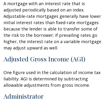
A mortgage with an interest rate that is
adjusted periodically based on an index.
Adjustable-rate mortgages generally have lower
initial interest rates than fixed-rate mortgages
because the lender is able to transfer some of
the risk to the borrower; if prevailing rates go
higher, the interest rate on a variable mortgage
may adjust upward as well.
Adjusted Gross Income (AGI)
One figure used in the calculation of income tax
liability. AGI is determined by subtracting
allowable adjustments from gross income.
Administrator