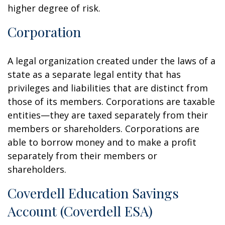
higher degree of risk.
Corporation
A legal organization created under the laws of a
state as a separate legal entity that has
privileges and liabilities that are distinct from
those of its members. Corporations are taxable
entities—they are taxed separately from their
members or shareholders. Corporations are
able to borrow money and to make a profit
separately from their members or
shareholders.
Coverdell Education Savings
Account (Coverdell ESA)