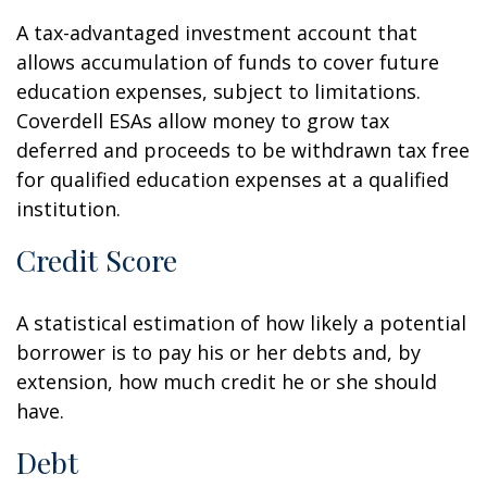
A tax-advantaged investment account that
allows accumulation of funds to cover future
education expenses, subject to limitations.
Coverdell ESAs allow money to grow tax
deferred and proceeds to be withdrawn tax free
for qualified education expenses at a qualified
institution.
Credit Score
A statistical estimation of how likely a potential
borrower is to pay his or her debts and, by
extension, how much credit he or she should
have.
Debt