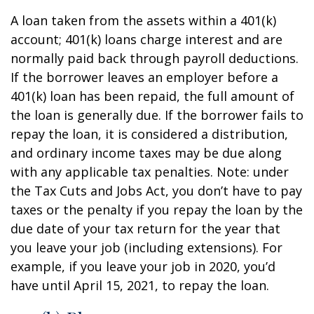
A loan taken from the assets within a 401(k)
account; 401(k) loans charge interest and are
normally paid back through payroll deductions.
If the borrower leaves an employer before a
401(k) loan has been repaid, the full amount of
the loan is generally due. If the borrower fails to
repay the loan, it is considered a distribution,
and ordinary income taxes may be due along
with any applicable tax penalties. Note: under
the Tax Cuts and Jobs Act, you don’t have to pay
taxes or the penalty if you repay the loan by the
due date of your tax return for the year that
you leave your job (including extensions). For
example, if you leave your job in 2020, you’d
have until April 15, 2021, to repay the loan.