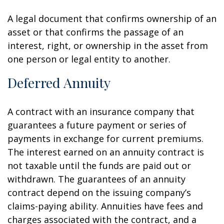
A legal document that confirms ownership of an
asset or that confirms the passage of an
interest, right, or ownership in the asset from
one person or legal entity to another.
Deferred Annuity
A contract with an insurance company that
guarantees a future payment or series of
payments in exchange for current premiums.
The interest earned on an annuity contract is
not taxable until the funds are paid out or
withdrawn. The guarantees of an annuity
contract depend on the issuing company’s
claims-paying ability. Annuities have fees and
charges associated with the contract, and a