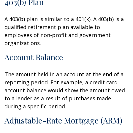
403(b) Plan
A 403(b) plan is similar to a 401(k). A 403(b) is a
qualified retirement plan available to
employees of non-profit and government
organizations.
Account Balance
The amount held in an account at the end of a
reporting period. For example, a credit card
account balance would show the amount owed
to a lender as a result of purchases made
during a specific period.
Adjustable-Rate Mortgage (ARM)