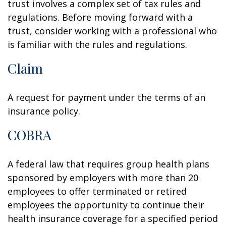
trust involves a complex set of tax rules and
regulations. Before moving forward with a
trust, consider working with a professional who
is familiar with the rules and regulations.
Claim
A request for payment under the terms of an
insurance policy.
COBRA
A federal law that requires group health plans
sponsored by employers with more than 20
employees to offer terminated or retired
employees the opportunity to continue their
health insurance coverage for a specified period