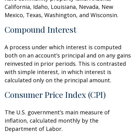
California, Idaho, Louisiana, Nevada, New
Mexico, Texas, Washington, and Wisconsin.
Compound Interest
A process under which interest is computed
both on an account’s principal and on any gains
reinvested in prior periods. This is contrasted
with simple interest, in which interest is
calculated only on the principal amount.
Consumer Price Index (CPI)
The U.S. government’s main measure of
inflation, calculated monthly by the
Department of Labor.