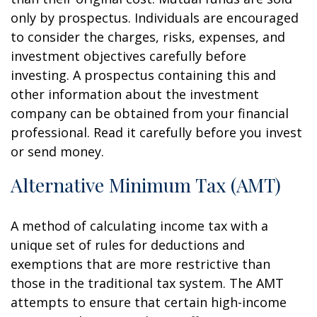
only by prospectus. Individuals are encouraged
to consider the charges, risks, expenses, and
investment objectives carefully before
investing. A prospectus containing this and
other information about the investment
company can be obtained from your financial
professional. Read it carefully before you invest
or send money.
Alternative Minimum Tax (AMT)
A method of calculating income tax with a
unique set of rules for deductions and
exemptions that are more restrictive than
those in the traditional tax system. The AMT
attempts to ensure that certain high-income