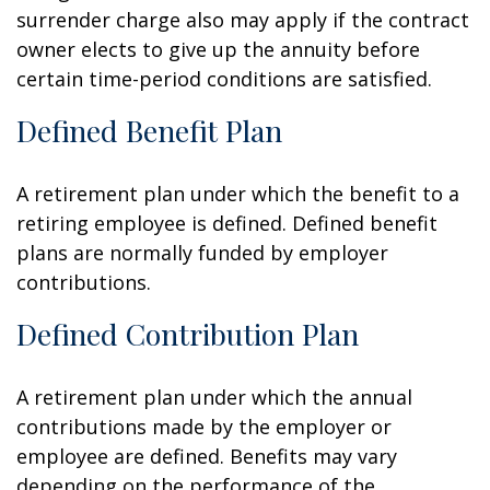
surrender charge also may apply if the contract
owner elects to give up the annuity before
certain time-period conditions are satisfied.
Defined Benefit Plan
A retirement plan under which the benefit to a
retiring employee is defined. Defined benefit
plans are normally funded by employer
contributions.
Defined Contribution Plan
A retirement plan under which the annual
contributions made by the employer or
employee are defined. Benefits may vary
depending on the performance of the