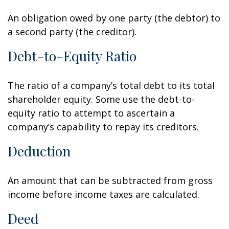
An obligation owed by one party (the debtor) to
a second party (the creditor).
Debt-to-Equity Ratio
The ratio of a company’s total debt to its total
shareholder equity. Some use the debt-to-
equity ratio to attempt to ascertain a
company’s capability to repay its creditors.
Deduction
An amount that can be subtracted from gross
income before income taxes are calculated.
Deed