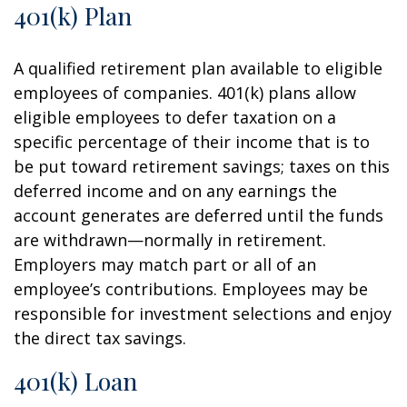
401(k) Plan
A qualified retirement plan available to eligible
employees of companies. 401(k) plans allow
eligible employees to defer taxation on a
specific percentage of their income that is to
be put toward retirement savings; taxes on this
deferred income and on any earnings the
account generates are deferred until the funds
are withdrawn—normally in retirement.
Employers may match part or all of an
employee’s contributions. Employees may be
responsible for investment selections and enjoy
the direct tax savings.
401(k) Loan