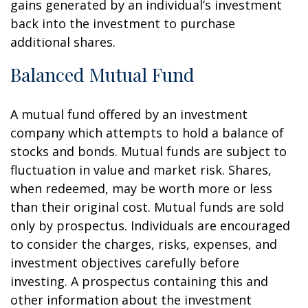
gains generated by an individual’s investment
back into the investment to purchase
additional shares.
Balanced Mutual Fund
A mutual fund offered by an investment
company which attempts to hold a balance of
stocks and bonds. Mutual funds are subject to
fluctuation in value and market risk. Shares,
when redeemed, may be worth more or less
than their original cost. Mutual funds are sold
only by prospectus. Individuals are encouraged
to consider the charges, risks, expenses, and
investment objectives carefully before
investing. A prospectus containing this and
other information about the investment