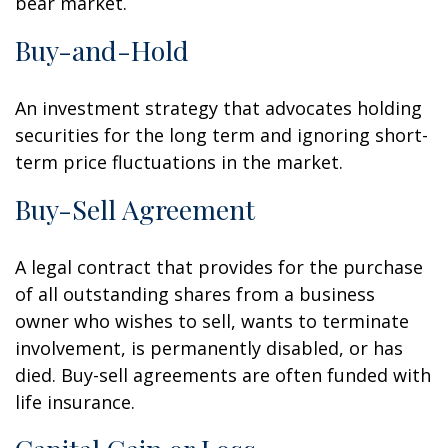
bear market.
Buy-and-Hold
An investment strategy that advocates holding
securities for the long term and ignoring short-
term price fluctuations in the market.
Buy-Sell Agreement
A legal contract that provides for the purchase
of all outstanding shares from a business
owner who wishes to sell, wants to terminate
involvement, is permanently disabled, or has
died. Buy-sell agreements are often funded with
life insurance.