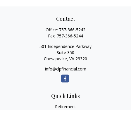
Contact
Office:
757-366-5242
Fax:
757-366-5244
501 Independence Parkway
Suite 350
Chesapeake,
VA
23320
info@clpfinancial.com
Quick Links
Retirement
Investment
Estate
Insurance