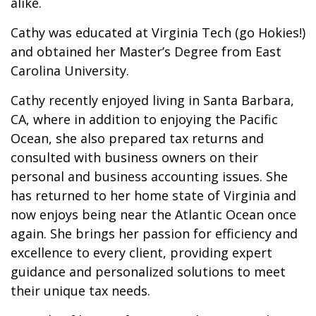
alike.
Cathy was educated at Virginia Tech (go Hokies!)
and obtained her Master’s Degree from East
Carolina University.
Cathy recently enjoyed living in Santa Barbara,
CA, where in addition to enjoying the Pacific
Ocean, she also prepared tax returns and
consulted with business owners on their
personal and business accounting issues. She
has returned to her home state of Virginia and
now enjoys being near the Atlantic Ocean once
again. She brings her passion for efficiency and
excellence to every client, providing expert
guidance and personalized solutions to meet
their unique tax needs.