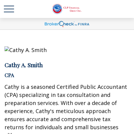
Cathy A. Smith
CPA
Cathy is a seasoned Certified Public Accountant
(CPA) specializing in tax consultation and
preparation services. With over a decade of
experience, Cathy's meticulous approach
ensures accurate and comprehensive tax
returns for individuals and small businesses