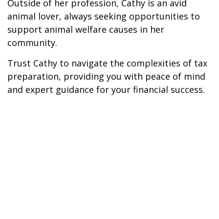
Outside of her profession, Cathy is an avid
animal lover, always seeking opportunities to
support animal welfare causes in her
community.
Trust Cathy to navigate the complexities of tax
preparation, providing you with peace of mind
and expert guidance for your financial success.