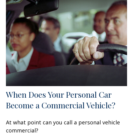
When Does Your Personal Car
Become a Commercial Vehicle?
At what point can you call a personal vehicle
commercial?