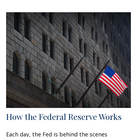
How the Federal Reserve Works
Each day, the Fed is behind the scenes