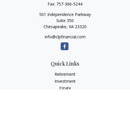
Fax:
757-366-5244
501 Independence Parkway
Suite 350
Chesapeake,
VA
23320
info@clpfinancial.com
Quick Links
Retirement
Investment
Estate
Insurance
Tax
Money
Lifestyle
Latest Articles
All Videos