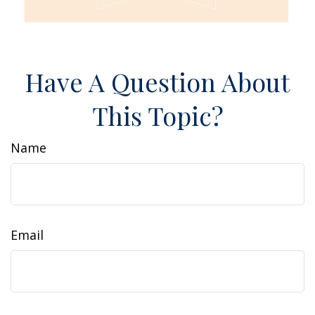
Have A Question About
This Topic?
Name
Email