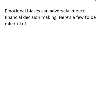
Emotional biases can adversely impact
financial decision making. Here’s a few to be
mindful of.