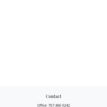
Contact
Office:
757-366-5242