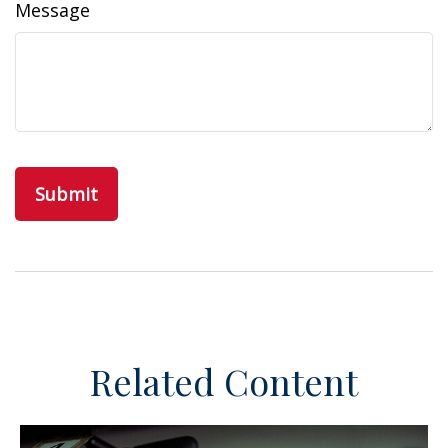
Message
Related Content