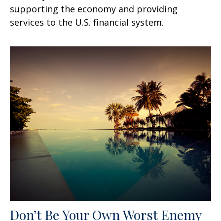
supporting the economy and providing
services to the U.S. financial system.
Don’t Be Your Own Worst Enemy