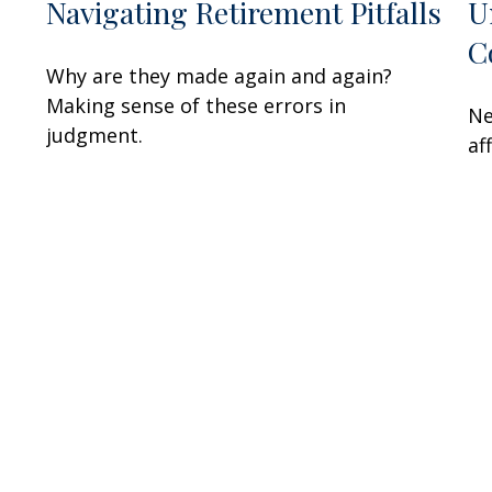
Navigating Retirement Pitfalls
U
C
Why are they made again and again?
Making sense of these errors in
Ne
judgment.
af