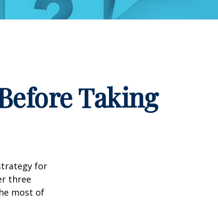
Before Taking
strategy for
er three
he most of