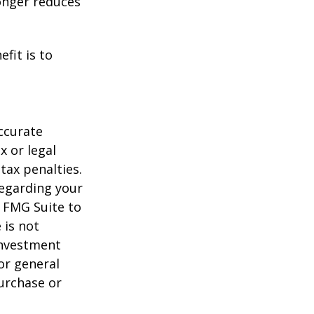
longer reduces
fit is to
ccurate
x or legal
tax penalties.
regarding your
y FMG Suite to
 is not
 investment
or general
purchase or