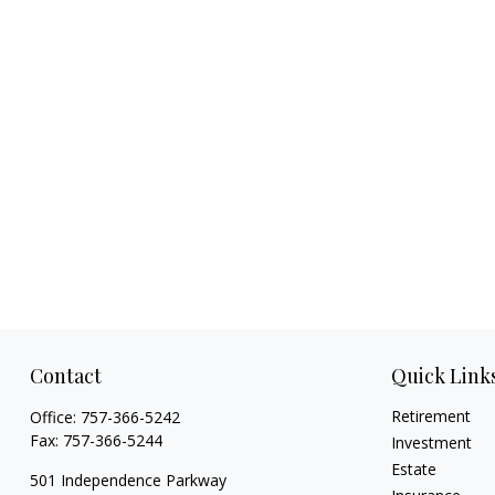
Contact
Quick Link
Retirement
Office:
757-366-5242
Fax:
757-366-5244
Investment
Estate
501 Independence Parkway