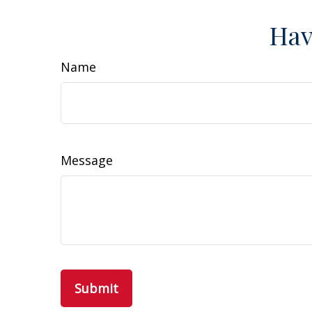
Hav
Name
Message