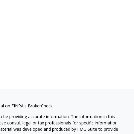
nal on FINRA's
BrokerCheck
.
 be providing accurate information. The information in this
ease consult legal or tax professionals for specific information
 material was developed and produced by FMG Suite to provide