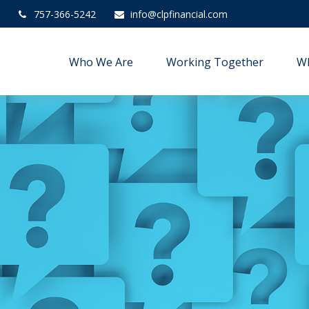
757-366-5242
info@clpfinancial.com
Who We Are
Working Together
W