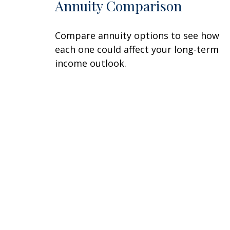
Annuity Comparison
Compare annuity options to see how
each one could affect your long-term
income outlook.