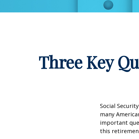
Three Key Qu
Social Security
many Americans
important que
this retiremen