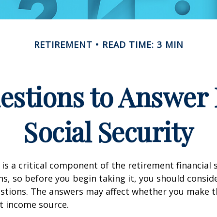
RETIREMENT
READ TIME: 3 MIN
estions to Answer 
Social Security
 is a critical component of the retirement financial 
, so before you begin taking it, you should consid
stions. The answers may affect whether you make t
t income source.