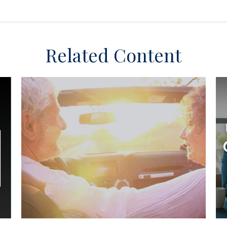
Related Content