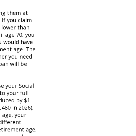
ing them at
 If you claim
e lower than
il age 70, you
ou would have
ement age. The
her you need
pan will be
e your Social
to your full
educed by $1
,480 in 2026).
t age, your
different
retirement age.