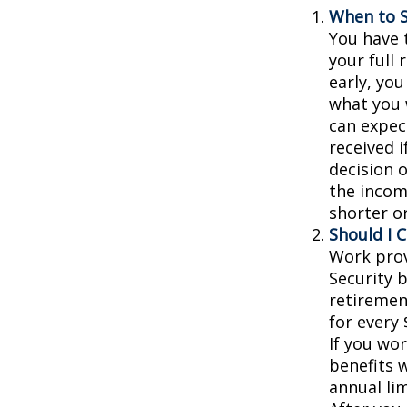
When to S
You have t
your full 
early, you
what you w
can expec
received 
decision 
the incom
shorter o
Should I 
Work prov
Security b
retiremen
for every 
If you wor
benefits w
annual lim