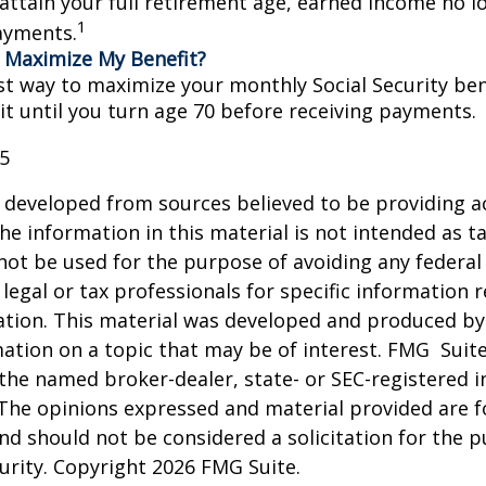
 attain your full retirement age, earned income no 
1
ayments.
 Maximize My Benefit?
st way to maximize your monthly Social Security bene
it until you turn age 70 before receiving payments.
25
 developed from sources believed to be providing a
he information in this material is not intended as ta
 not be used for the purpose of avoiding any federal 
 legal or tax professionals for specific information 
uation. This material was developed and produced b
ation on a topic that may be of interest. FMG Suite
h the named broker-dealer, state- or SEC-registered
 The opinions expressed and material provided are f
nd should not be considered a solicitation for the 
curity. Copyright
2026 FMG Suite.