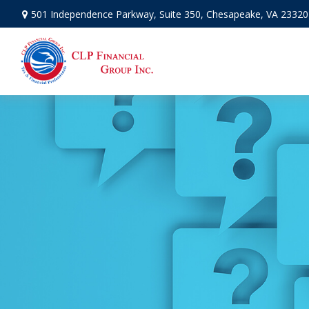
501 Independence Parkway,
Suite 350,
Chesapeake,
VA
23320