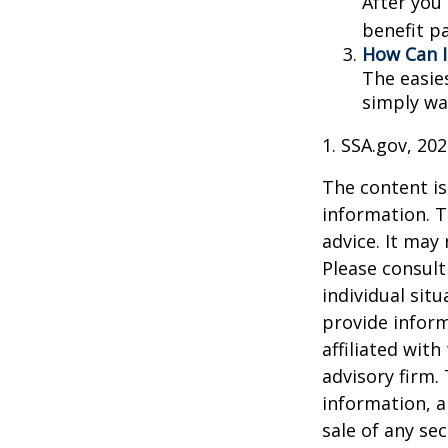
After you
benefit p
How Can I
The easie
simply wa
1. SSA.gov, 20
The content is
information. T
advice. It may
Please consult
individual sit
provide inform
affiliated wit
advisory firm.
information, a
sale of any se