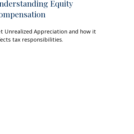
nderstanding Equity
ompensation
t Unrealized Appreciation and how it
fects tax responsibilities.