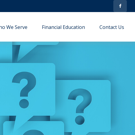
ho We Serve
Financial Education
Contact Us