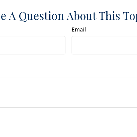
e A Question About This To
Email