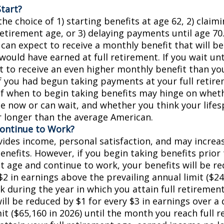
tart?
he choice of 1) starting benefits at age 62, 2) claim
retirement age, or 3) delaying payments until age 70.
 can expect to receive a monthly benefit that will b
ould have earned at full retirement. If you wait unt
t to receive an even higher monthly benefit than y
if you had begun taking payments at your full retir
of when to begin taking benefits may hinge on whet
e now or can wait, and whether you think your lifes
r longer than the average American.
Continue to Work?
ides income, personal satisfaction, and may increas
enefits. However, if you begin taking benefits prior 
t age and continue to work, your benefits will be r
$2 in earnings above the prevailing annual limit ($24
k during the year in which you attain full retiremen
ill be reduced by $1 for every $3 in earnings over a 
it ($65,160 in 2026) until the month you reach full 