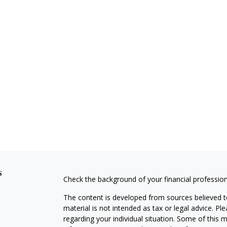
s
Check the background of your financial professio
The content is developed from sources believed to
material is not intended as tax or legal advice. Pl
regarding your individual situation. Some of this