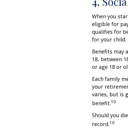
4. Soci
When you start
eligible for p
qualifies for b
for your child
Benefits may a
18, between 18
or age 18 or o
Each family me
your retirement
varies, but is
10
benefit.
Should you die
10
record.