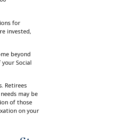
ions for
re invested,
ncome beyond
 your Social
. Retirees
g needs may be
tion of those
xation on your