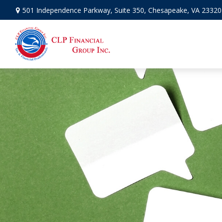
501 Independence Parkway,
Suite 350,
Chesapeake,
VA
23320