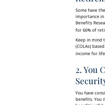
Some have the 
importance in 
Benefits Resea
for 66% of reti
Keep in mind t
(COLAs) based 
income for life
2. You 
Securit
You have consi
benefits. You 