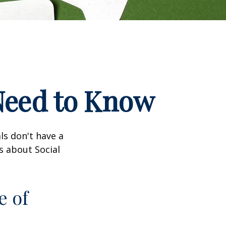
 Need to Know
ls don't have a
s about Social
e of