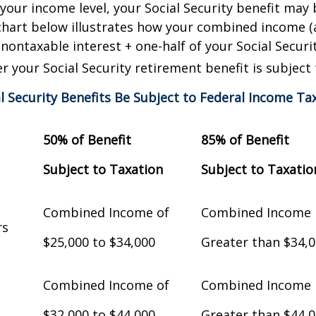
our income level, your Social Security benefit may 
chart below illustrates how your combined income (
nontaxable interest + one-half of your Social Securit
 your Social Security retirement benefit is subject 
al Security Benefits Be Subject to Federal Income Ta
50% of Benefit
85% of Benefit
Subject to Taxation
Subject to Taxatio
Combined Income of
Combined Income
Filers
$25,000 to $34,000
Greater than $34,
Combined Income of
Combined Income
$32,000 to $44,000
Greater than $44,