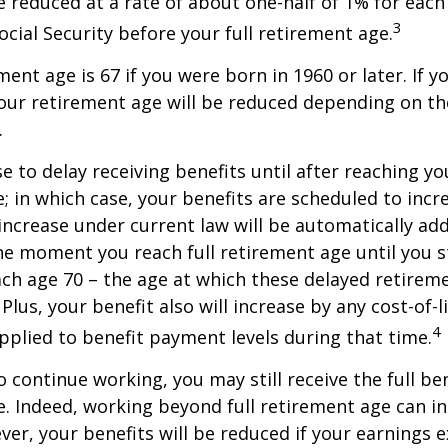
be reduced at a rate of about one-half of 1% for ea
3
ocial Security before your full retirement age.
ment age is 67 if you were born in 1960 or later. If 
our retirement age will be reduced depending on th
.
 to delay receiving benefits until after reaching you
; in which case, your benefits are scheduled to inc
 increase under current law will be automatically ad
 moment you reach full retirement age until you s
ach age 70 – the age at which these delayed retirem
Plus, your benefit also will increase by any cost-of-l
4
plied to benefit payment levels during that time.
o continue working, you may still receive the full be
le. Indeed, working beyond full retirement age can i
ver, your benefits will be reduced if your earnings 