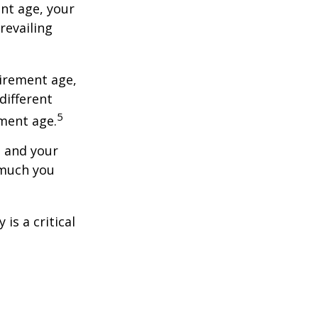
ent age, your
revailing
tirement age,
different
5
ement age.
, and your
 much you
is a critical