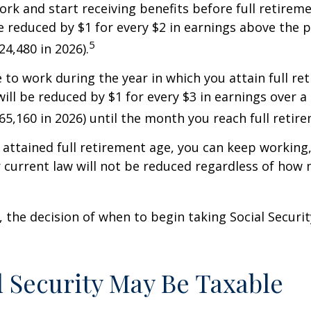
work and start receiving benefits before full retirem
be reduced by $1 for every $2 in earnings above the p
5
24,480 in 2026).
e to work during the year in which you attain full re
will be reduced by $1 for every $3 in earnings over a 
$65,160 in 2026) until the month you reach full retir
attained full retirement age, you can keep working
 current law will not be reduced regardless of how
 the decision of when to begin taking Social Security 
al Security May Be Taxable