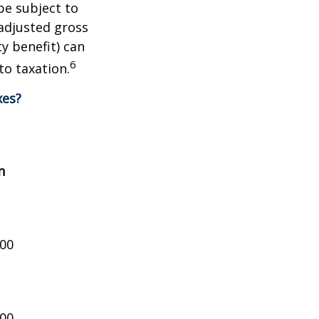
be subject to
adjusted gross
y benefit) can
6
to taxation.
xes?
n
000
000