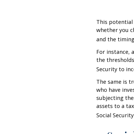
This potential
whether you ch
and the timing
For instance, 
the thresholds
Security to in
The same is tr
who have inve
subjecting the
assets to a t
Social Security