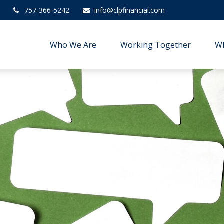
757-366-5242
info@clpfinancial.com
Who We Are
Working Together
W