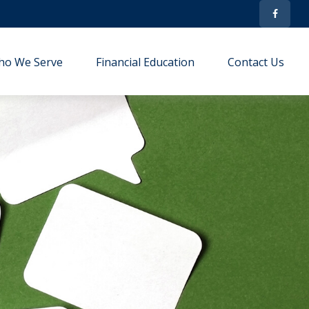
ho We Serve
Financial Education
Contact Us