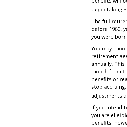
benefits will 
begin taking S
The full retire
before 1960, y
you were born
You may choose
retirement age
annually. This
month from the
benefits or re
stop accruing. 
adjustments ap
If you intend t
you are eligib
benefits. Howe