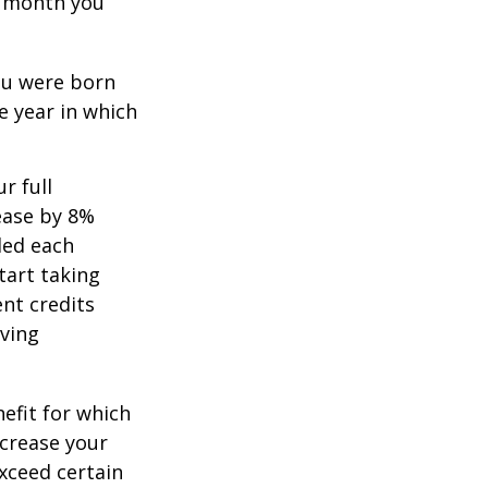
ch month you
you were born
e year in which
r full
rease by 8%
ded each
tart taking
ent credits
iving
nefit for which
ncrease your
exceed certain