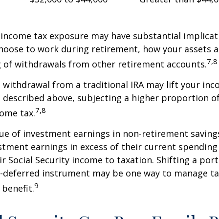
 income tax exposure may have substantial implicat
oose to work during retirement, how your assets a
7,8
 of withdrawals from other retirement accounts.
a withdrawal from a traditional IRA may lift your i
 described above, subjecting a higher proportion of
7,8
come tax.
ue of investment earnings in non-retirement savings
stment earnings in excess of their current spendin
ir Social Security income to taxation. Shifting a por
ax-deferred instrument may be one way to manage ta
9
 benefit.