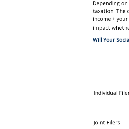
Depending on y
taxation. The 
income + your 
impact whether
Will Your Soci
Individual 
Joint Filers