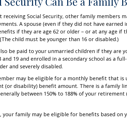
al Security Can Be a Family 
 receiving Social Security, other family members m
ayments. A spouse (even if they did not have earned 
enefits if they are age 62 or older – or at any age if 
. (The child must be younger than 16 or disabled.)
lso be paid to your unmarried children if they are 
 and 19 and enrolled in a secondary school as a full
lder and severely disabled.
mber may be eligible for a monthly benefit that is u
 (or disability) benefit amount. There is a family li
 generally between 150% to 188% of your retirement (o
, your family may be eligible for benefits based on 