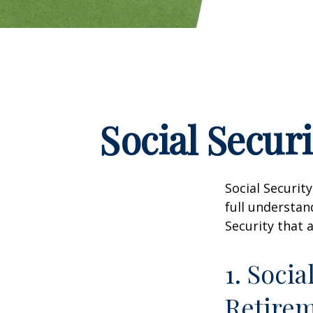
Social Secur
Social Securit
full understan
Security that 
1. Socia
Retire