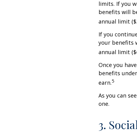
limits. If you 
benefits will 
annual limit ($
If you continu
your benefits 
annual limit (
Once you have 
benefits under
5
earn.
As you can see,
one.
3. Soci