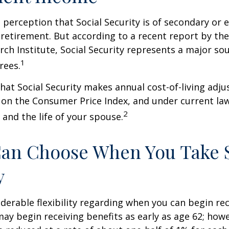
perception that Social Security is of secondary or e
retirement. But according to a recent report by th
rch Institute, Social Security represents a major so
1
rees.
hat Social Security makes annual cost-of-living adj
on the Consumer Price Index, and under current la
2
 and the life of your spouse.
Can Choose When You Take 
y
derable flexibility regarding when you can begin re
may begin receiving benefits as early as age 62; how