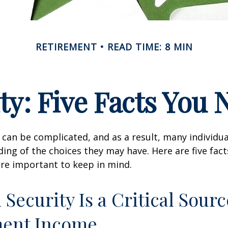
RETIREMENT
READ TIME: 8 MIN
ity: Five Facts You
y can be complicated, and as a result, many individua
ding of the choices they may have. Here are five fact
are important to keep in mind.
l Security Is a Critical Sourc
ment Income