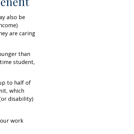
Benefit
ay also be
income)
they are caring
younger than
-time student,
p to half of
mit, which
r disability)
your work