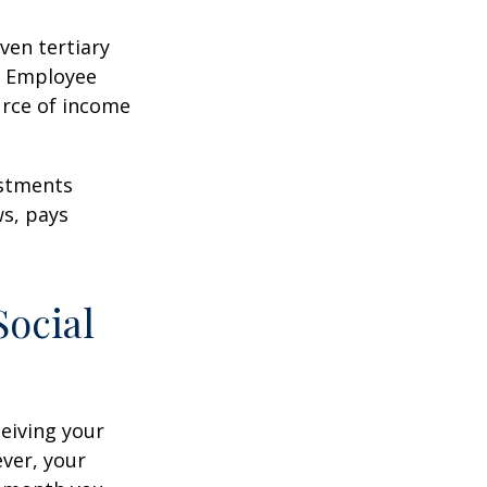
ven tertiary
e Employee
urce of income
ustments
ws, pays
Social
ceiving your
ever, your