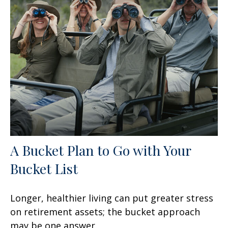
A Bucket Plan to Go with Your
Bucket List
Longer, healthier living can put greater stress
on retirement assets; the bucket approach
may be one answer.