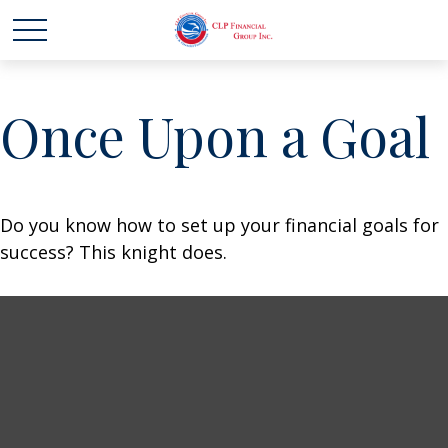
Once Upon a Goal
Do you know how to set up your financial goals for
success? This knight does.