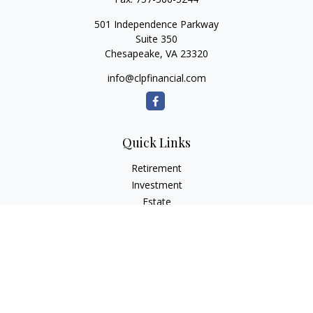
501 Independence Parkway
Suite 350
Chesapeake,
VA
23320
info@clpfinancial.com
Quick Links
Retirement
Investment
Estate
Insurance
Tax
Money
Lifestyle
Latest Articles
All Videos