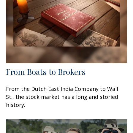
From Boats to Brokers
From the Dutch East India Company to Wall
St., the stock market has a long and storied
history.