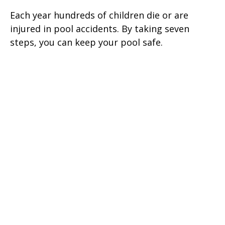
Each year hundreds of children die or are
injured in pool accidents. By taking seven
steps, you can keep your pool safe.