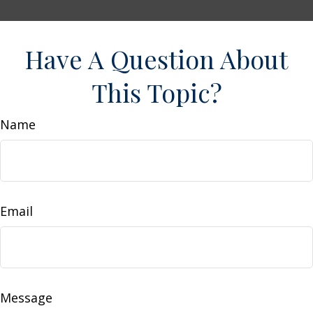
Have A Question About
This Topic?
Name
Email
Message