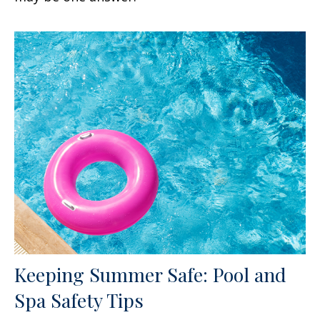
Keeping Summer Safe: Pool and
Spa Safety Tips