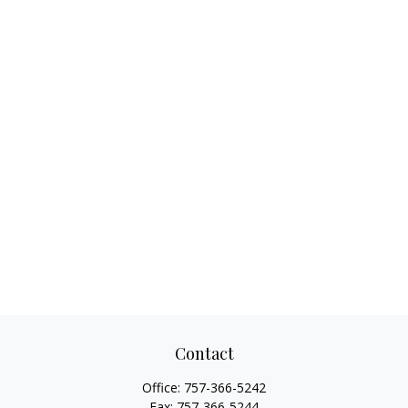
Contact
Office:
757-366-5242
Fax:
757-366-5244