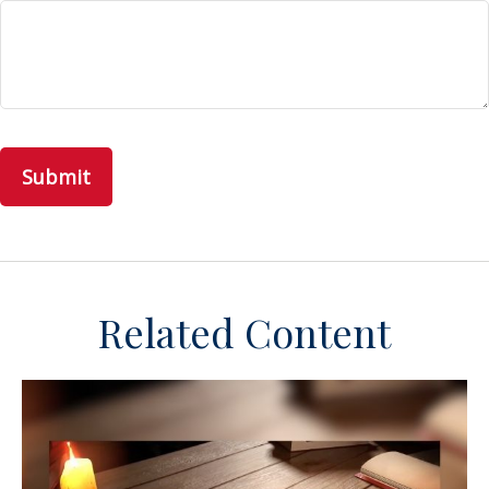
Related Content