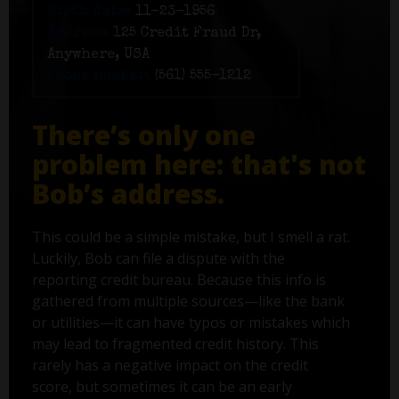
Birth date:
11-23-1956
Address:
125 Credit Fraud Dr,
Anywhere, USA
Phone number:
(561) 555-1212
There’s only one
problem here: that's not
Bob’s address.
This could be a simple mistake, but I smell a rat.
Luckily, Bob can file a dispute with the
reporting credit bureau. Because this info is
gathered from multiple sources—like the bank
or utilities—it can have typos or mistakes which
may lead to fragmented credit history. This
rarely has a negative impact on the credit
score, but sometimes it can be an early