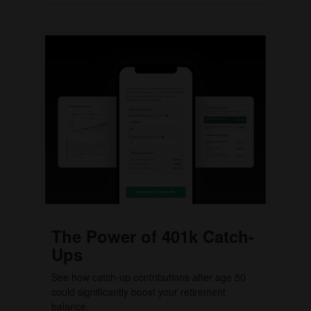
The Power of 401k Catch-
Ups
See how catch-up contributions after age 50
could significantly boost your retirement
balance.