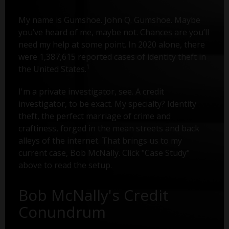
My name is Gumshoe. John Q. Gumshoe. Maybe
you’ve heard of me, maybe not. Chances are you’ll
need my help at some point. In 2020 alone, there
were 1,387,615 reported cases of identity theft in
1
the United States.
I'm a private investigator, see. A credit
investigator, to be exact. My specialty? Identity
theft, the perfect marriage of crime and
craftiness, forged in the mean streets and back
alleys of the internet. That brings us to my
current case, Bob McNally. Click "Case Study"
above to read the setup.
Bob McNally's Credit
Conundrum