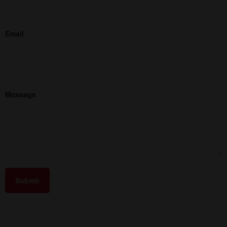
Email
Message