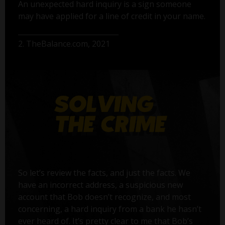
An unexpected hard inquiry is a sign someone
may have applied for a line of credit in your name.
2. TheBalance.com, 2021
So let’s review the facts, and just the facts. We
have an incorrect address, a suspicious new
account that Bob doesn’t recognize, and most
concerning, a hard inquiry from a bank he hasn’t
ever heard of. It’s pretty clear to me that Bob’s