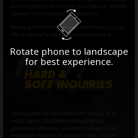
one exception: one of these accounts was recently
opened, but is listed as "In Collections."
Knowing Bob’s financial and credit history, I’d say
this is more of a red flag than a red herring.
Rotate phone to landscape
for best experience.
This is often the most important section of a
credit report. Hard and soft inquiries are
generated whenever an authorized person or
institution requests someone’s credit report.