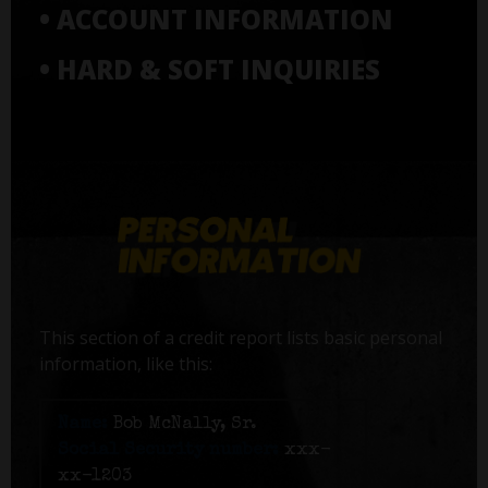
• ACCOUNT INFORMATION
• HARD & SOFT INQUIRIES
This section of a credit report lists basic personal
information, like this:
Name:
Bob McNally, Sr.
Social Security number:
xxx-
xx-1203