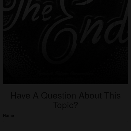
Have A Question About This
Topic?
Name