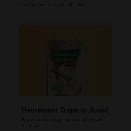
changed over time due to inflation.
Retirement Traps to Avoid
Beware of these traps that could upend your
retirement.