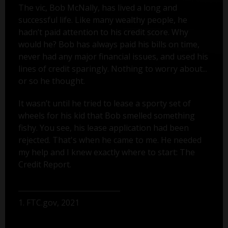
The vic, Bob McNally, has lived a long and
successful life. Like many wealthy people, he
hadn’t paid attention to his credit score. Why
would he? Bob has always paid his bills on time,
never had any major financial issues, and used his
lines of credit sparingly. Nothing to worry about...
or so he thought.
It wasn’t until he tried to lease a sporty set of
wheels for his kid that Bob smelled something
fishy. You see, his lease application had been
rejected. That's when he came to me. He needed
my help and I knew exactly where to start: The
Credit Report.
1. FTC.gov, 2021