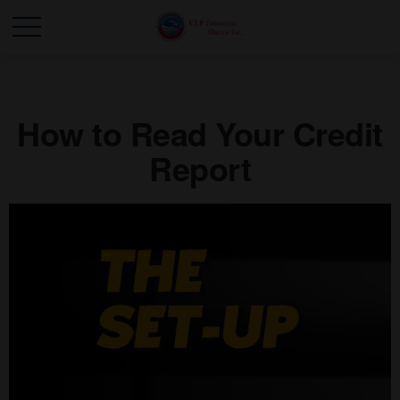
How to Read Your Credit
Report