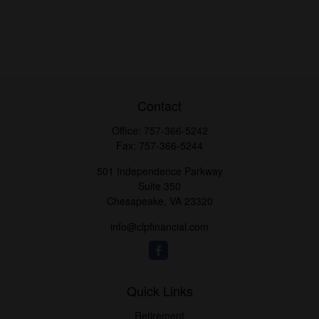
Contact
Office:
757-366-5242
Fax:
757-366-5244
501 Independence Parkway
Suite 350
Chesapeake,
VA
23320
info@clpfinancial.com
Quick Links
Retirement