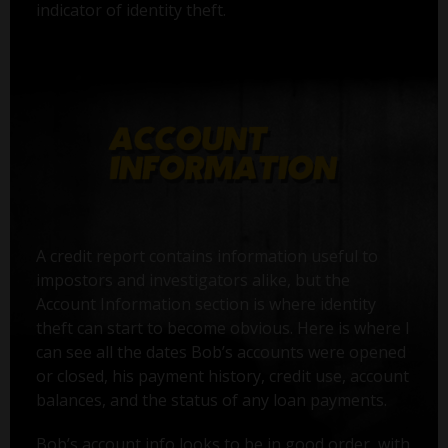
indicator of identity theft.
A credit report contains information useful to
impostors and investigators alike, but the
Account Information section is where identity
theft can start to become obvious. Here is where I
can see all the dates Bob’s accounts were opened
or closed, his payment history, credit use, account
balances, and the status of any loan payments.
Bob’s account info looks to be in good order, with