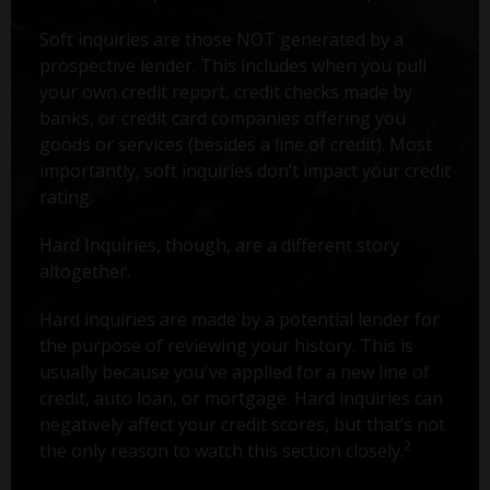
Soft inquiries are those NOT generated by a
prospective lender. This includes when you pull
your own credit report, credit checks made by
banks, or credit card companies offering you
goods or services (besides a line of credit). Most
importantly, soft inquiries don’t impact your credit
rating.
Hard Inquiries, though, are a different story
altogether.
Hard inquiries are made by a potential lender for
the purpose of reviewing your history. This is
usually because you've applied for a new line of
credit, auto loan, or mortgage. Hard inquiries can
negatively affect your credit scores, but that’s not
2
the only reason to watch this section closely.