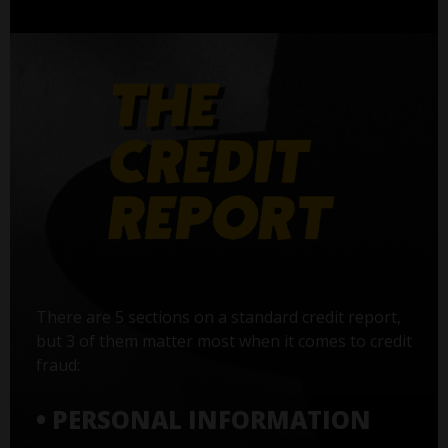
There are 5 sections on a standard credit report,
but 3 of them matter most when it comes to credit
fraud:
• PERSONAL INFORMATION