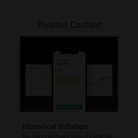
Related Content
Historical Inflation
See how the purchasing power of a dollar has