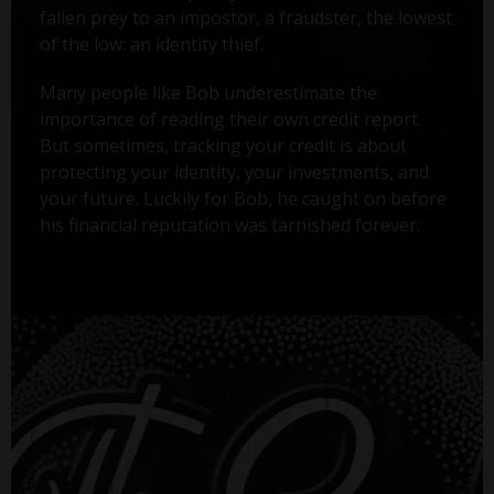
fallen prey to an impostor, a fraudster, the lowest
of the low: an identity thief.
Many people like Bob underestimate the
importance of reading their own credit report.
But sometimes, tracking your credit is about
protecting your identity, your investments, and
your future. Luckily for Bob, he caught on before
his financial reputation was tarnished forever.