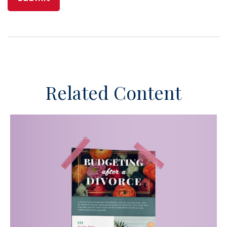
Related Content