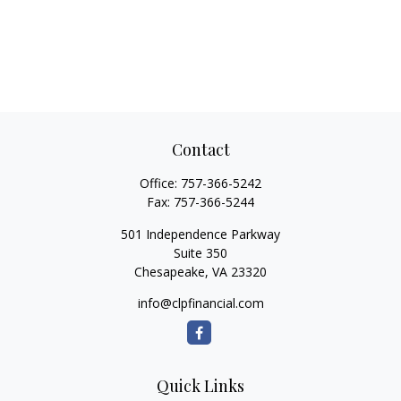
Contact
Office:
757-366-5242
Fax:
757-366-5244
501 Independence Parkway
Suite 350
Chesapeake,
VA
23320
info@clpfinancial.com
Quick Links