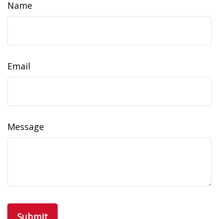
Name
Email
Message