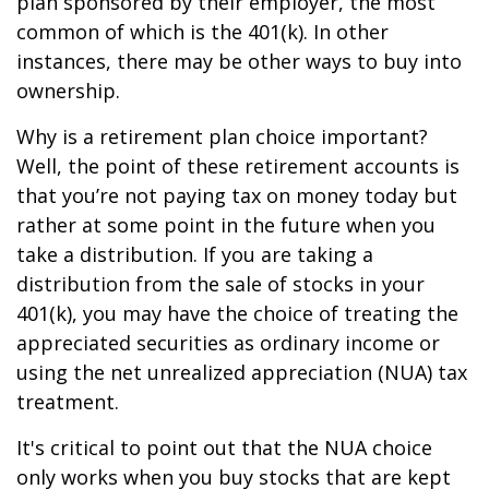
plan sponsored by their employer, the most
common of which is the 401(k). In other
instances, there may be other ways to buy into
ownership.
Why is a retirement plan choice important?
Well, the point of these retirement accounts is
that you’re not paying tax on money today but
rather at some point in the future when you
take a distribution. If you are taking a
distribution from the sale of stocks in your
401(k), you may have the choice of treating the
appreciated securities as ordinary income or
using the net unrealized appreciation (NUA) tax
treatment.
It's critical to point out that the NUA choice
only works when you buy stocks that are kept