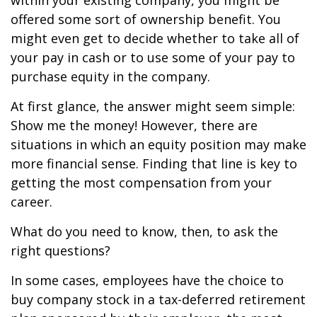
within your existing company, you might be
offered some sort of ownership benefit. You
might even get to decide whether to take all of
your pay in cash or to use some of your pay to
purchase equity in the company.
At first glance, the answer might seem simple:
Show me the money! However, there are
situations in which an equity position may make
more financial sense. Finding that line is key to
getting the most compensation from your
career.
What do you need to know, then, to ask the
right questions?
In some cases, employees have the choice to
buy company stock in a tax-deferred retirement