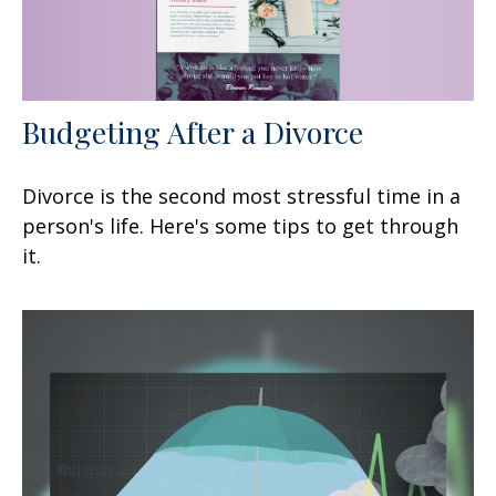
Budgeting After a Divorce
Divorce is the second most stressful time in a
person's life. Here's some tips to get through
it.