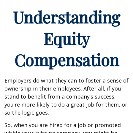
Understanding
Equity
Compensation
Employers do what they can to foster a sense of
ownership in their employees. After all, if you
stand to benefit from a company’s success,
you’re more likely to do a great job for them, or
so the logic goes.
So, when you are hired for a job or promoted