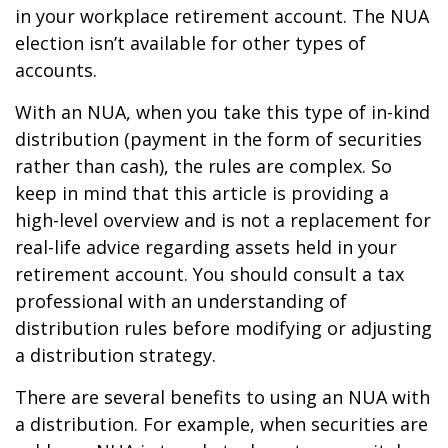
in your workplace retirement account. The NUA
election isn’t available for other types of
accounts.
With an NUA, when you take this type of in-kind
distribution (payment in the form of securities
rather than cash), the rules are complex. So
keep in mind that this article is providing a
high-level overview and is not a replacement for
real-life advice regarding assets held in your
retirement account. You should consult a tax
professional with an understanding of
distribution rules before modifying or adjusting
a distribution strategy.
There are several benefits to using an NUA with
a distribution. For example, when securities are