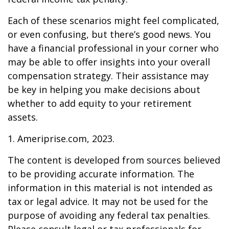
Each of these scenarios might feel complicated,
or even confusing, but there’s good news. You
have a financial professional in your corner who
may be able to offer insights into your overall
compensation strategy. Their assistance may
be key in helping you make decisions about
whether to add equity to your retirement
assets.
1. Ameriprise.com, 2023.
The content is developed from sources believed
to be providing accurate information. The
information in this material is not intended as
tax or legal advice. It may not be used for the
purpose of avoiding any federal tax penalties.