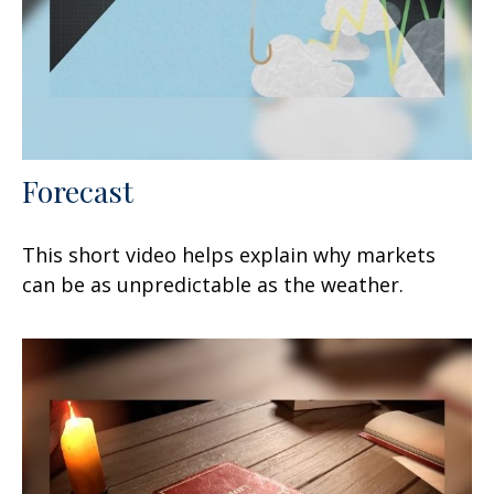
Forecast
This short video helps explain why markets
can be as unpredictable as the weather.