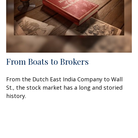
From Boats to Brokers
From the Dutch East India Company to Wall
St., the stock market has a long and storied
history.