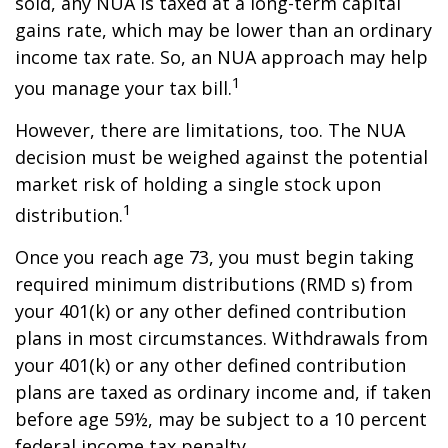
sold, any NUA is taxed at a long-term capital
gains rate, which may be lower than an ordinary
income tax rate. So, an NUA approach may help
1
you manage your tax bill.
However, there are limitations, too. The NUA
decision must be weighed against the potential
market risk of holding a single stock upon
1
distribution.
Once you reach age 73, you must begin taking
required minimum distributions (RMD s) from
your 401(k) or any other defined contribution
plans in most circumstances. Withdrawals from
your 401(k) or any other defined contribution
plans are taxed as ordinary income and, if taken
before age 59½, may be subject to a 10 percent
federal income tax penalty.