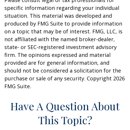
Please consult legal or tax professionals for
specific information regarding your individual
situation. This material was developed and
produced by FMG Suite to provide information
on a topic that may be of interest. FMG, LLC, is
not affiliated with the named broker-dealer,
state- or SEC-registered investment advisory
firm. The opinions expressed and material
provided are for general information, and
should not be considered a solicitation for the
purchase or sale of any security. Copyright
2026
FMG Suite.
Have A Question About
This Topic?