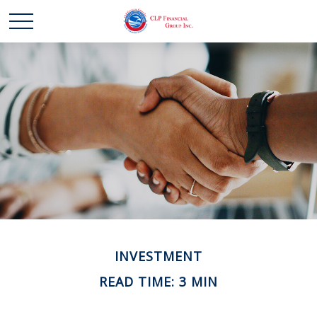
INVESTMENT
READ TIME: 3 MIN