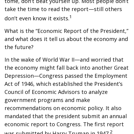
tome, don’t beat yourself up. Most people don’t
take the time to read the report—still others
1
don’t even know it exists.
What is the “Economic Report of the President,”
and what does it tell us about the economy and
the future?
In the wake of World War II—and worried that
the economy might fall back into another Great
Depression—Congress passed the Employment
Act of 1946, which established the President’s
Council of Economic Advisors to analyze
government programs and make
recommendations on economic policy. It also
mandated that the president submit an annual
economic report to Congress. The first report
2
was submitted by Harry Truman in 1947.