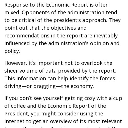
Response to the Economic Report is often
mixed. Opponents of the administration tend
to be critical of the president’s approach. They
point out that the objectives and
recommendations in the report are inevitably
influenced by the administration’s opinion and
policy.
However, it’s important not to overlook the
sheer volume of data provided by the report.
This information can help identify the forces
driving—or dragging—the economy.
If you don’t see yourself getting cozy with a cup
of coffee and the Economic Report of the
President, you might consider using the
internet to get an overview of its most relevant