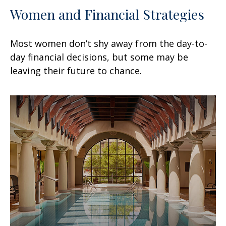
Women and Financial Strategies
Most women don’t shy away from the day-to-
day financial decisions, but some may be
leaving their future to chance.