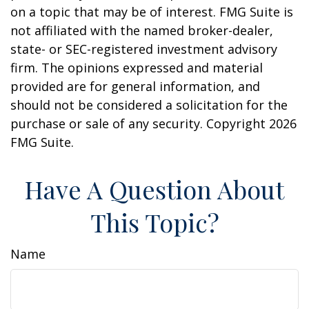
on a topic that may be of interest. FMG Suite is
not affiliated with the named broker-dealer,
state- or SEC-registered investment advisory
firm. The opinions expressed and material
provided are for general information, and
should not be considered a solicitation for the
purchase or sale of any security. Copyright
2026
FMG Suite.
Have A Question About
This Topic?
Name