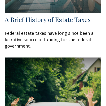
A Brief History of Estate Taxes
Federal estate taxes have long since been a
lucrative source of funding for the federal
government.