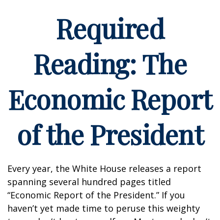
Required
Reading: The
Economic Report
of the President
Every year, the White House releases a report
spanning several hundred pages titled
“Economic Report of the President.” If you
haven’t yet made time to peruse this weighty