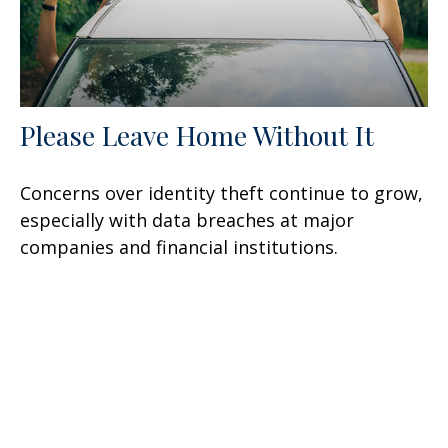
Please Leave Home Without It
Concerns over identity theft continue to grow,
especially with data breaches at major
companies and financial institutions.