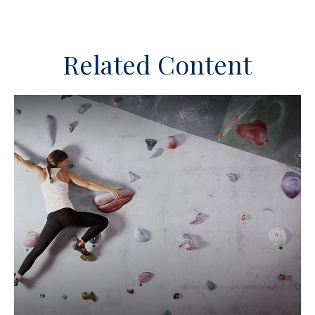
Related Content