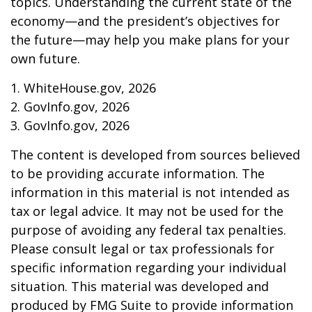
topics. Understanding the current state of the
economy—and the president’s objectives for
the future—may help you make plans for your
own future.
1. WhiteHouse.gov, 2026
2. GovInfo.gov, 2026
3. GovInfo.gov, 2026
The content is developed from sources believed
to be providing accurate information. The
information in this material is not intended as
tax or legal advice. It may not be used for the
purpose of avoiding any federal tax penalties.
Please consult legal or tax professionals for
specific information regarding your individual
situation. This material was developed and
produced by FMG Suite to provide information