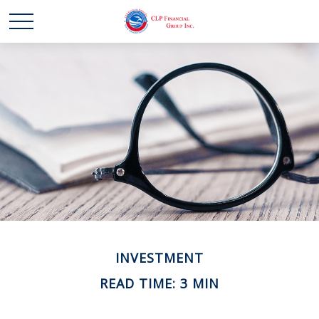
INVESTMENT
READ TIME: 3 MIN