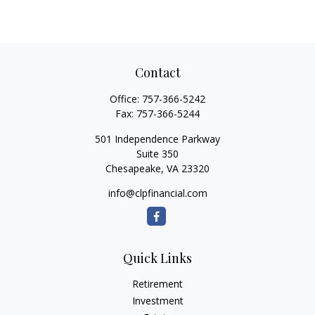
Contact
Office:
757-366-5242
Fax:
757-366-5244
501 Independence Parkway
Suite 350
Chesapeake,
VA
23320
info@clpfinancial.com
Quick Links
Retirement
Investment