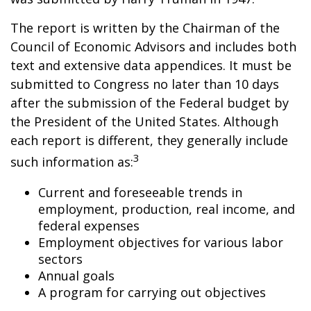
The report is written by the Chairman of the
Council of Economic Advisors and includes both
text and extensive data appendices. It must be
submitted to Congress no later than 10 days
after the submission of the Federal budget by
the President of the United States. Although
each report is different, they generally include
3
such information as:
Current and foreseeable trends in
employment, production, real income, and
federal expenses
Employment objectives for various labor
sectors
Annual goals
A program for carrying out objectives