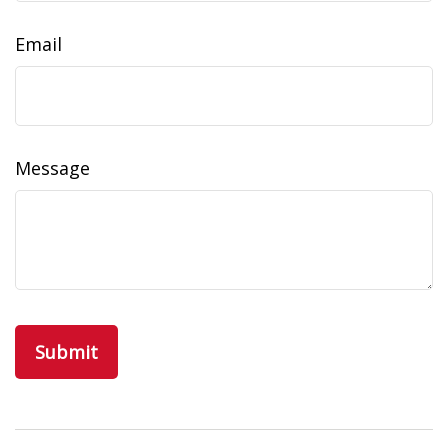
Email
Message