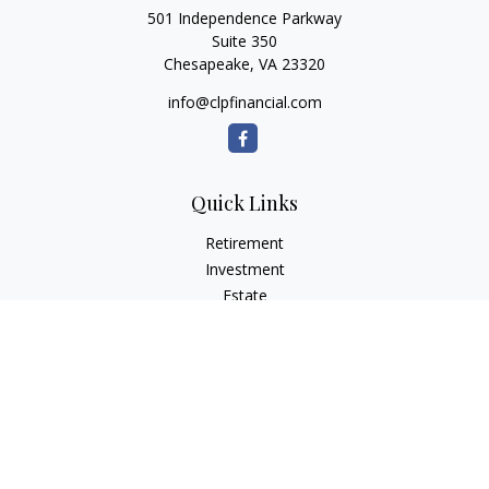
501 Independence Parkway
Suite 350
Chesapeake,
VA
23320
info@clpfinancial.com
Quick Links
Retirement
Investment
Estate
Insurance
Tax
Money
Lifestyle
Latest Articles
All Videos
All Calculators