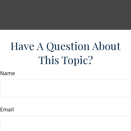
Have A Question About
This Topic?
Name
Email