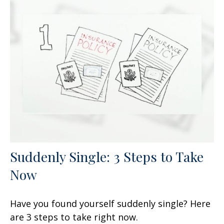
Suddenly Single: 3 Steps to Take
Now
Have you found yourself suddenly single? Here
are 3 steps to take right now.