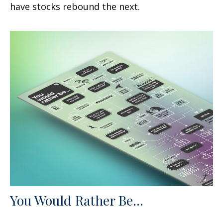
have stocks rebound the next.
You Would Rather Be...