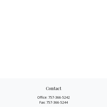
Contact
Office:
757-366-5242
Fax:
757-366-5244