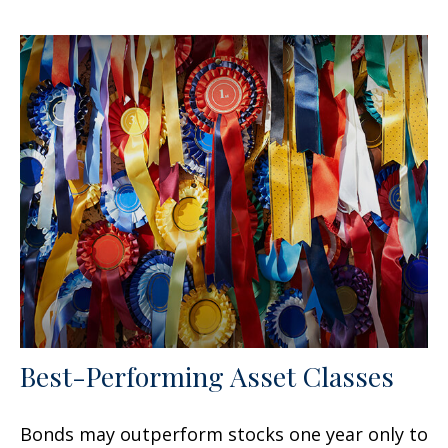
Best-Performing Asset Classes
Bonds may outperform stocks one year only to