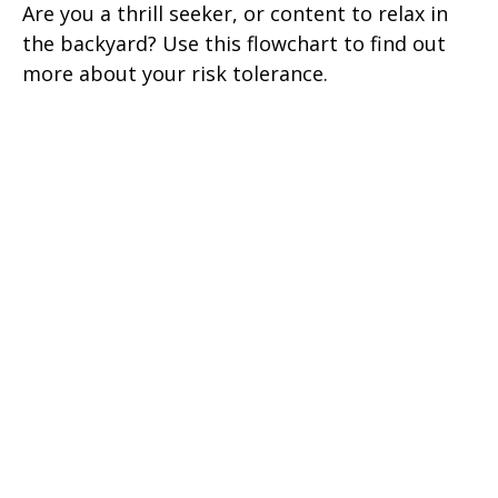
Are you a thrill seeker, or content to relax in
the backyard? Use this flowchart to find out
more about your risk tolerance.