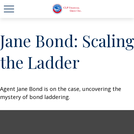
Jane Bond: Scaling
the Ladder
Agent Jane Bond is on the case, uncovering the
mystery of bond laddering.