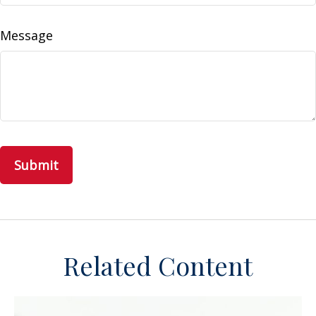
Message
Related Content