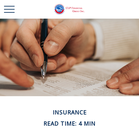
INSURANCE
READ TIME: 4 MIN