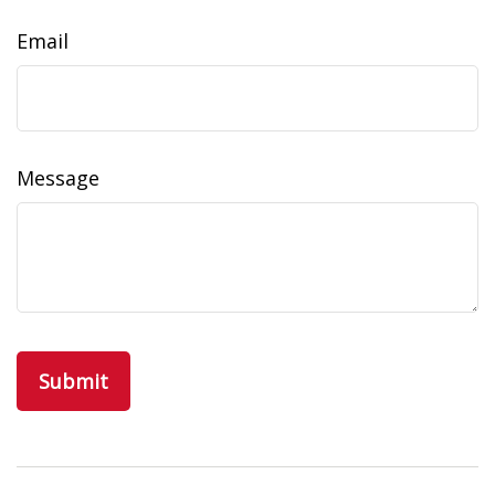
Email
Message