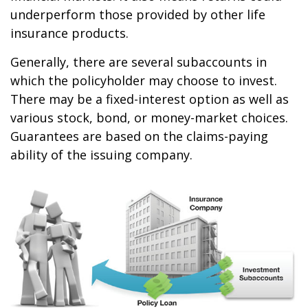
underperform those provided by other life
insurance products.
Generally, there are several subaccounts in
which the policyholder may choose to invest.
There may be a fixed-interest option as well as
various stock, bond, or money-market choices.
Guarantees are based on the claims-paying
ability of the issuing company.