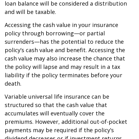
loan balance will be considered a distribution
and will be taxable.
Accessing the cash value in your insurance
policy through borrowing—or partial
surrenders—has the potential to reduce the
policy’s cash value and benefit. Accessing the
cash value may also increase the chance that
the policy will lapse and may result in a tax
liability if the policy terminates before your
death.
Variable universal life insurance can be
structured so that the cash value that
accumulates will eventually cover the
premiums. However, additional out-of-pocket
payments may be required if the policy’s
dividend decreases or if investment returns