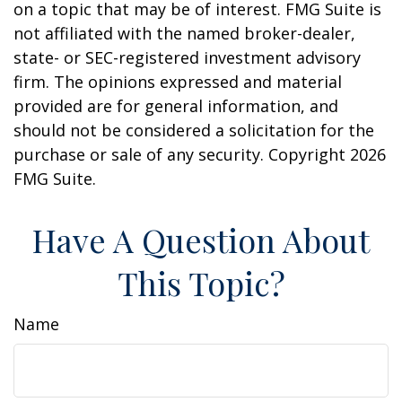
on a topic that may be of interest. FMG Suite is
not affiliated with the named broker-dealer,
state- or SEC-registered investment advisory
firm. The opinions expressed and material
provided are for general information, and
should not be considered a solicitation for the
purchase or sale of any security. Copyright
2026
FMG Suite.
Have A Question About
This Topic?
Name