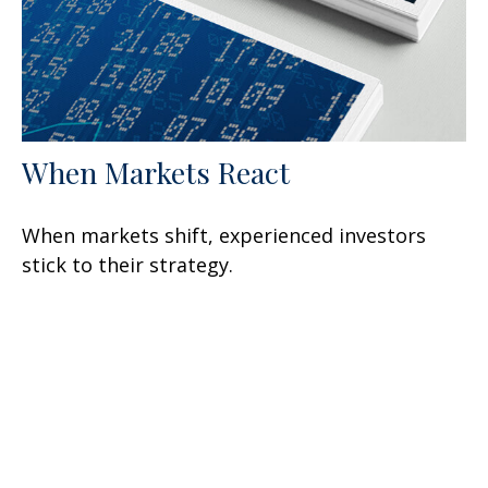
When Markets React
When markets shift, experienced investors
stick to their strategy.