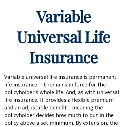
Variable
Universal Life
Insurance
Variable universal life insurance is permanent
life insurance—it remains in force for the
policyholder's whole life. And, as with universal
life insurance, it provides a flexible premium
and an adjustable benefit—meaning the
policyholder decides how much to put in the
policy above a set minimum. By extension, the