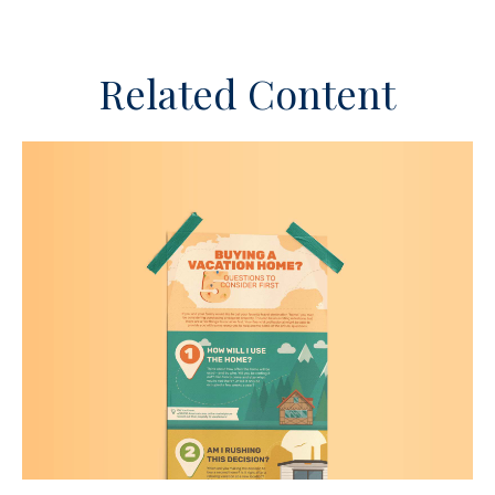
Related Content