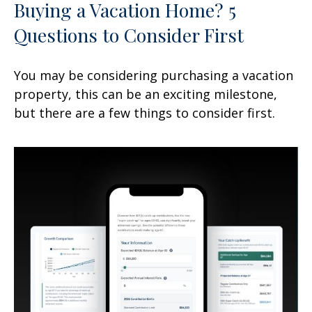
Buying a Vacation Home? 5
Questions to Consider First
You may be considering purchasing a vacation
property, this can be an exciting milestone,
but there are a few things to consider first.