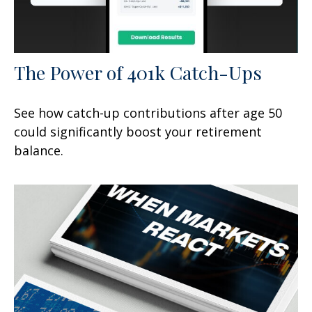
The Power of 401k Catch-Ups
See how catch-up contributions after age 50
could significantly boost your retirement
balance.