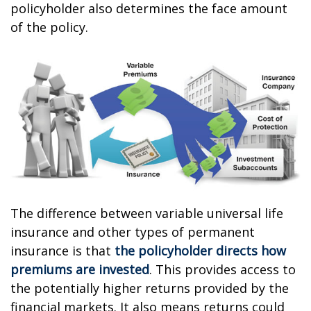
policyholder also determines the face amount
of the policy.
The difference between variable universal life
insurance and other types of permanent
insurance is that
the policyholder directs how
premiums are invested
. This provides access to
the potentially higher returns provided by the
financial markets. It also means returns could