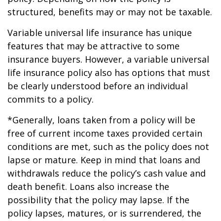
structured, benefits may or may not be taxable.
Variable universal life insurance has unique
features that may be attractive to some
insurance buyers. However, a variable universal
life insurance policy also has options that must
be clearly understood before an individual
commits to a policy.
*Generally, loans taken from a policy will be
free of current income taxes provided certain
conditions are met, such as the policy does not
lapse or mature. Keep in mind that loans and
withdrawals reduce the policy’s cash value and
death benefit. Loans also increase the
possibility that the policy may lapse. If the
policy lapses, matures, or is surrendered, the