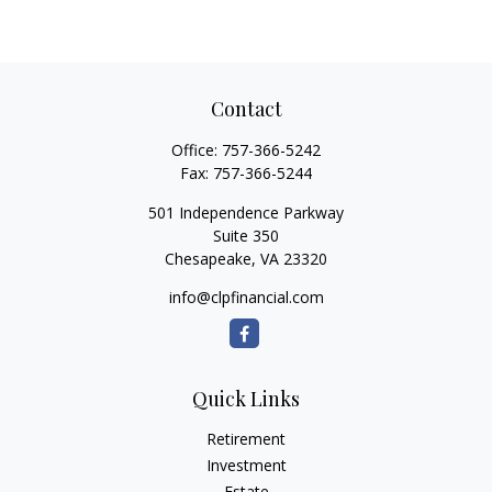
Contact
Office:
757-366-5242
Fax:
757-366-5244
501 Independence Parkway
Suite 350
Chesapeake,
VA
23320
info@clpfinancial.com
Quick Links
Retirement
Investment
Estate