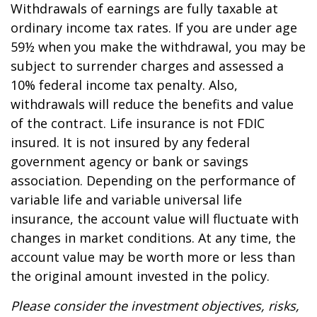
Withdrawals of earnings are fully taxable at
ordinary income tax rates. If you are under age
59½ when you make the withdrawal, you may be
subject to surrender charges and assessed a
10% federal income tax penalty. Also,
withdrawals will reduce the benefits and value
of the contract. Life insurance is not FDIC
insured. It is not insured by any federal
government agency or bank or savings
association. Depending on the performance of
variable life and variable universal life
insurance, the account value will fluctuate with
changes in market conditions. At any time, the
account value may be worth more or less than
the original amount invested in the policy.
Please consider the investment objectives, risks,