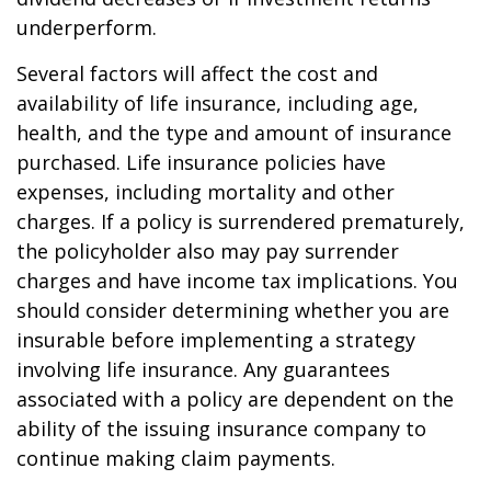
underperform.
Several factors will affect the cost and
availability of life insurance, including age,
health, and the type and amount of insurance
purchased. Life insurance policies have
expenses, including mortality and other
charges. If a policy is surrendered prematurely,
the policyholder also may pay surrender
charges and have income tax implications. You
should consider determining whether you are
insurable before implementing a strategy
involving life insurance. Any guarantees
associated with a policy are dependent on the
ability of the issuing insurance company to
continue making claim payments.