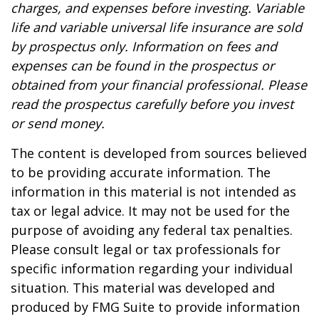
charges, and expenses before investing. Variable
life and variable universal life insurance are sold
by prospectus only. Information on fees and
expenses can be found in the prospectus or
obtained from your financial professional. Please
read the prospectus carefully before you invest
or send money.
The content is developed from sources believed
to be providing accurate information. The
information in this material is not intended as
tax or legal advice. It may not be used for the
purpose of avoiding any federal tax penalties.
Please consult legal or tax professionals for
specific information regarding your individual
situation. This material was developed and
produced by FMG Suite to provide information