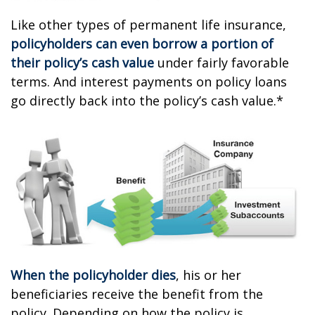
Like other types of permanent life insurance,
policyholders can even borrow a portion of
their policy’s cash value
under fairly favorable
terms. And interest payments on policy loans
go directly back into the policy’s cash value.*
When the policyholder dies
, his or her
beneficiaries receive the benefit from the
policy. Depending on how the policy is