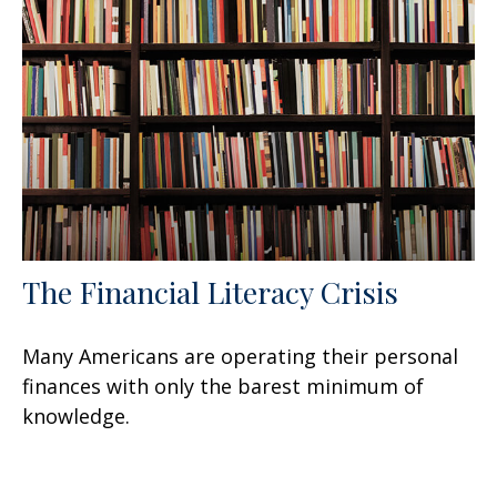
The Financial Literacy Crisis
Many Americans are operating their personal
finances with only the barest minimum of
knowledge.