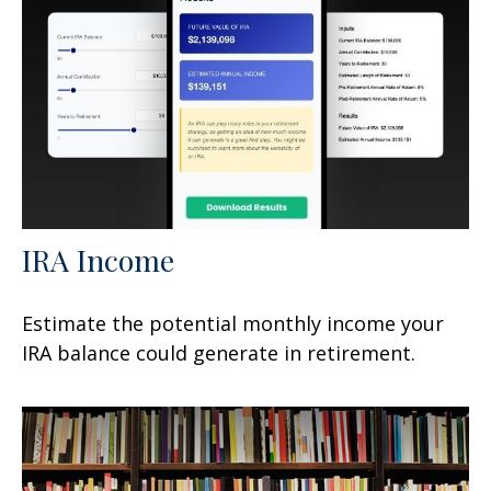
IRA Income
Estimate the potential monthly income your
IRA balance could generate in retirement.