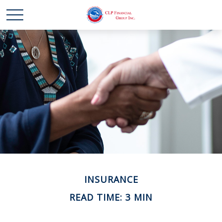
INSURANCE
READ TIME: 3 MIN