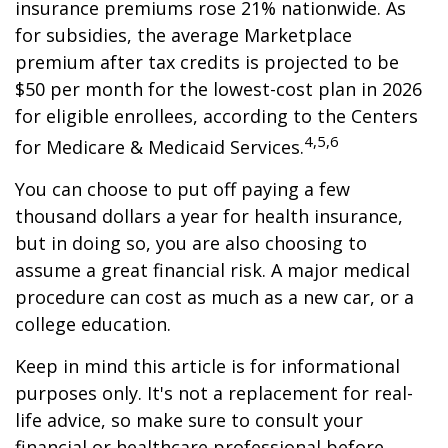
insurance premiums rose 21% nationwide. As
for subsidies, the average Marketplace
premium after tax credits is projected to be
$50 per month for the lowest-cost plan in 2026
for eligible enrollees, according to the Centers
4,5,6
for Medicare & Medicaid Services.
You can choose to put off paying a few
thousand dollars a year for health insurance,
but in doing so, you are also choosing to
assume a great financial risk. A major medical
procedure can cost as much as a new car, or a
college education.
Keep in mind this article is for informational
purposes only. It's not a replacement for real-
life advice, so make sure to consult your
financial or healthcare professional before