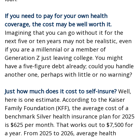
If you need to pay for your own health
coverage, the cost may be well worth it.
Imagining that you can go without it for the
next five or ten years may not be realistic, even
if you are a millennial or a member of
Generation Z just leaving college. You might
have a five-figure debt already; could you handle
another one, perhaps with little or no warning?
Just how much does it cost to self-insure?
Well,
here is one estimate. According to the Kaiser
Family Foundation (KFF), the average cost of a
benchmark Silver health insurance plan for 2025
is $625 per month. That works out to $7,500 for
a year. From 2025 to 2026, average health