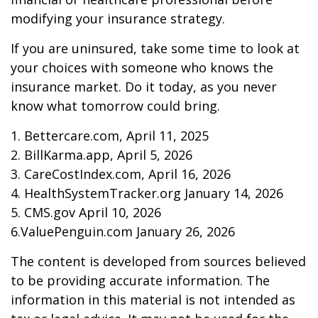
modifying your insurance strategy.
If you are uninsured, take some time to look at
your choices with someone who knows the
insurance market. Do it today, as you never
know what tomorrow could bring.
1. Bettercare.com, April 11, 2025
2. BillKarma.app, April 5, 2026
3. CareCostIndex.com, April 16, 2026
4. HealthSystemTracker.org January 14, 2026
5. CMS.gov April 10, 2026
6.ValuePenguin.com January 26, 2026
The content is developed from sources believed
to be providing accurate information. The
information in this material is not intended as