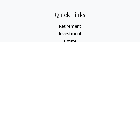
Quick Links
Retirement
Investment
Estate
Insurance
Tax
Money
Lifestyle
Latest Articles
All Videos
All Calculators
Check the background of your financial professional on
FINRA's
BrokerCheck
.
The content is developed from sources believed to be
providing accurate information. The information in this
material is not intended as tax or legal advice. Please consult