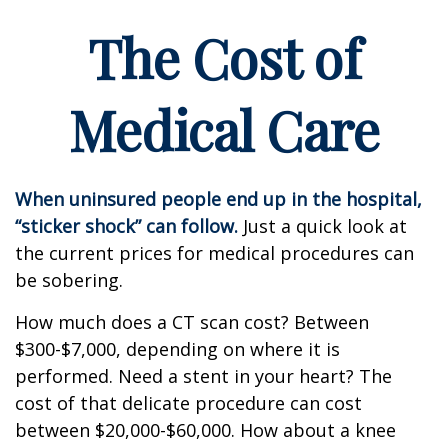
The Cost of
Medical Care
When uninsured people end up in the hospital,
“sticker shock” can follow.
Just a quick look at
the current prices for medical procedures can
be sobering.
How much does a CT scan cost? Between
$300-$7,000, depending on where it is
performed. Need a stent in your heart? The
cost of that delicate procedure can cost
between $20,000-$60,000. How about a knee