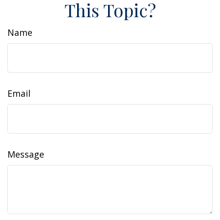
This Topic?
Name
Email
Message