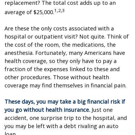
replacement? The total cost adds up to an
1,2,3
average of $25,000.
Are these the only costs associated with a
hospital or outpatient visit? Not quite. Think of
the cost of the room, the medications, the
anesthesia. Fortunately, many Americans have
health coverage, so they only have to pay a
fraction of the expenses linked to these and
other procedures. Those without health
coverage may find themselves in financial pain.
These days, you may take a big financial risk if
you go without health insurance.
Just one
accident, one surprise trip to the hospital, and
you may be left with a debt rivaling an auto
loan.