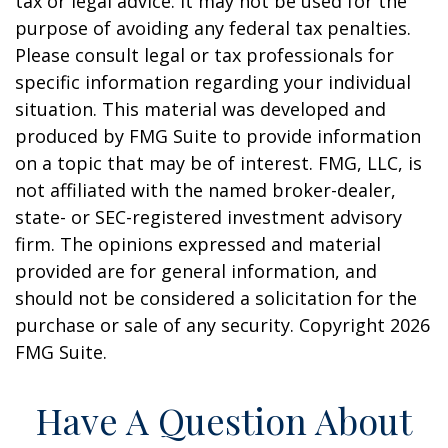
tax or legal advice. It may not be used for the
purpose of avoiding any federal tax penalties.
Please consult legal or tax professionals for
specific information regarding your individual
situation. This material was developed and
produced by FMG Suite to provide information
on a topic that may be of interest. FMG, LLC, is
not affiliated with the named broker-dealer,
state- or SEC-registered investment advisory
firm. The opinions expressed and material
provided are for general information, and
should not be considered a solicitation for the
purchase or sale of any security. Copyright
2026
FMG Suite.
Have A Question About