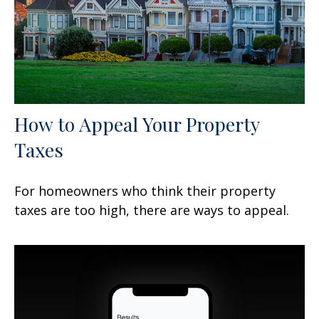
How to Appeal Your Property
Taxes
For homeowners who think their property
taxes are too high, there are ways to appeal.