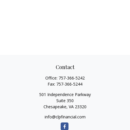
Contact
Office:
757-366-5242
Fax:
757-366-5244
501 Independence Parkway
Suite 350
Chesapeake,
VA
23320
info@clpfinancial.com