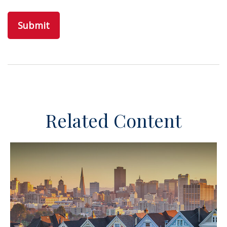
Related Content