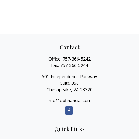
Contact
Office:
757-366-5242
Fax:
757-366-5244
501 Independence Parkway
Suite 350
Chesapeake,
VA
23320
info@clpfinancial.com
Quick Links