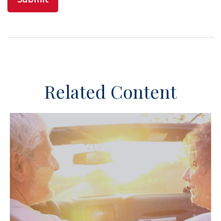
Related Content