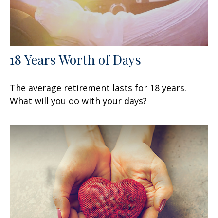
18 Years Worth of Days
The average retirement lasts for 18 years.
What will you do with your days?