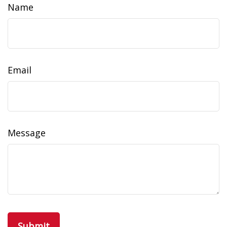
Name
Email
Message