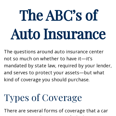
The ABC’s of
Auto Insurance
The questions around auto insurance center
not so much on whether to have it—it’s
mandated by state law, required by your lender,
and serves to protect your assets—but what
kind of coverage you should purchase.
Types of Coverage
There are several forms of coverage that a car