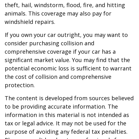
theft, hail, windstorm, flood, fire, and hitting
animals. This coverage may also pay for
windshield repairs.
If you own your car outright, you may want to
consider purchasing collision and
comprehensive coverage if your car has a
significant market value. You may find that the
potential economic loss is sufficient to warrant
the cost of collision and comprehensive
protection.
The content is developed from sources believed
to be providing accurate information. The
information in this material is not intended as
tax or legal advice. It may not be used for the
purpose of avoiding any federal tax penalties.