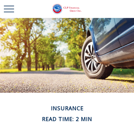
INSURANCE
READ TIME: 2 MIN