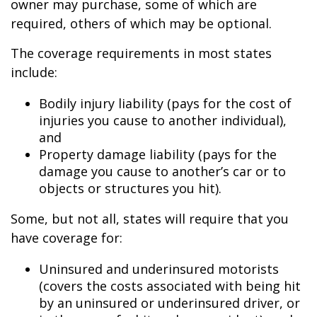
owner may purchase, some of which are
required, others of which may be optional.
The coverage requirements in most states
include:
Bodily injury liability (pays for the cost of
injuries you cause to another individual),
and
Property damage liability (pays for the
damage you cause to another’s car or to
objects or structures you hit).
Some, but not all, states will require that you
have coverage for:
Uninsured and underinsured motorists
(covers the costs associated with being hit
by an uninsured or underinsured driver, or