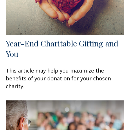
Year-End Charitable Gifting and
You
This article may help you maximize the
benefits of your donation for your chosen
charity.