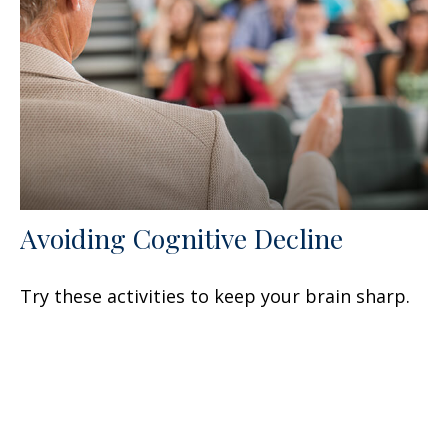
Avoiding Cognitive Decline
Try these activities to keep your brain sharp.