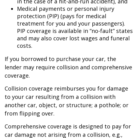
in the case of a hit-and-run accident), and
Medical payments or personal injury
protection (PIP) (pays for medical
treatment for you and your passengers).
PIP coverage is available in “no-fault” states
and may also cover lost wages and funeral
costs.
If you borrowed to purchase your car, the
lender may require collision and comprehensive
coverage.
Collision coverage reimburses you for damage
to your car resulting from a collision with
another car, object, or structure; a pothole; or
from flipping over.
Comprehensive coverage is designed to pay for
car damage not arising from a collision, e.g.,