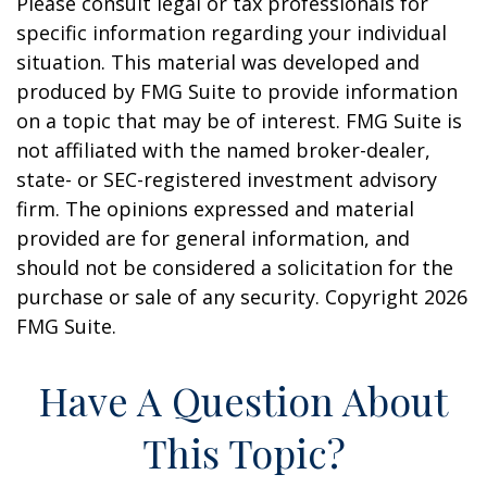
Please consult legal or tax professionals for
specific information regarding your individual
situation. This material was developed and
produced by FMG Suite to provide information
on a topic that may be of interest. FMG Suite is
not affiliated with the named broker-dealer,
state- or SEC-registered investment advisory
firm. The opinions expressed and material
provided are for general information, and
should not be considered a solicitation for the
purchase or sale of any security. Copyright
2026
FMG Suite.
Have A Question About
This Topic?