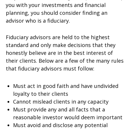
you with your investments and financial
planning, you should consider finding an
advisor who is a fiduciary.
Fiduciary advisors are held to the highest
standard and only make decisions that they
honestly believe are in the best interest of
their clients. Below are a few of the many rules
that fiduciary advisors must follow:
Must act in good faith and have undivided
loyalty to their clients
Cannot mislead clients in any capacity
Must provide any and all facts that a
reasonable investor would deem important
Must avoid and disclose any potential