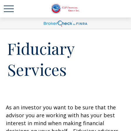
Fiduciary
Services
As an investor you want to be sure that the
advisor you are working with has your best
interest in mind when making financial