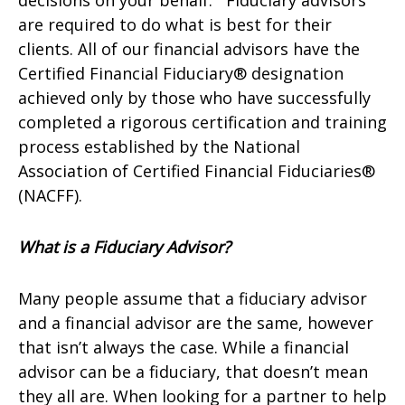
decisions on your behalf. Fiduciary advisors
are required to do what is best for their
clients. All of our financial advisors have the
Certified Financial Fiduciary® designation
achieved only by those who have successfully
completed a rigorous certification and training
process established by the National
Association of Certified Financial Fiduciaries®
(NACFF).
What is a Fiduciary Advisor?
Many people assume that a fiduciary advisor
and a financial advisor are the same, however
that isn’t always the case. While a financial
advisor can be a fiduciary, that doesn’t mean
they all are. When looking for a partner to help