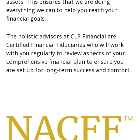
assets. This ensures that we are doing
everything we can to help you reach your
financial goals.
The holistic advisors at CLP Financial are
Certified Financial Fiduciaries who will work
with you regularly to review aspects of your
comprehensive financial plan to ensure you
are set up for long-term success and comfort.