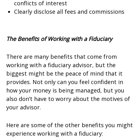
conflicts of interest
Clearly disclose all fees and commissions
The Benefits of Working with a Fiduciary
There are many benefits that come from
working with a fiduciary advisor, but the
biggest might be the peace of mind that it
provides. Not only can you feel confident in
how your money is being managed, but you
also don’t have to worry about the motives of
your advisor.
Here are some of the other benefits you might
experience working with a fiduciary: