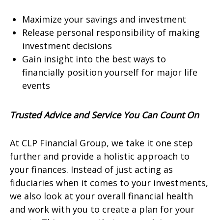
Maximize your savings and investment
Release personal responsibility of making
investment decisions
Gain insight into the best ways to
financially position yourself for major life
events
Trusted Advice and Service You Can Count On
At CLP Financial Group, we take it one step
further and provide a holistic approach to
your finances. Instead of just acting as
fiduciaries when it comes to your investments,
we also look at your overall financial health
and work with you to create a plan for your