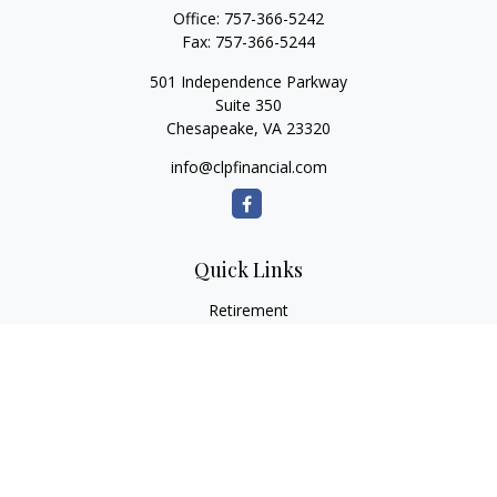
Office:
757-366-5242
Fax:
757-366-5244
501 Independence Parkway
Suite 350
Chesapeake,
VA
23320
info@clpfinancial.com
Quick Links
Retirement
Investment
Estate
Insurance
Tax
Money
Lifestyle
Latest Articles