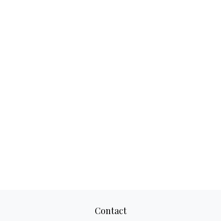
Contact