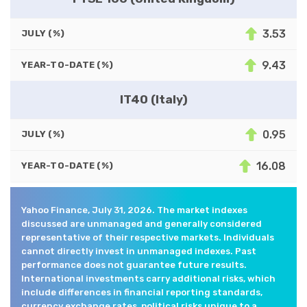
3.53
JULY (%)
9.43
YEAR-TO-DATE (%)
IT40 (Italy)
0.95
JULY (%)
16.08
YEAR-TO-DATE (%)
Yahoo Finance, July 31, 2026. The market indexes
discussed are unmanaged and generally considered
representative of their respective markets. Individuals
cannot directly invest in unmanaged indexes. Past
performance does not guarantee future results.
International investments carry additional risks, which
include differences in financial reporting standards,
currency exchange rates, political risks unique to a