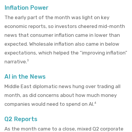
Inflation Power
The early part of the month was light on key
economic reports, so investors cheered mid-month
news that consumer inflation came in lower than
expected. Wholesale inflation also came in below
expectations, which helped the “improving inflation”
narrative.
3
AI in the News
Middle East diplomatic news hung over trading all
month, as did concerns about how much money
companies would need to spend on AI.
4
Q2 Reports
As the month came to a close, mixed Q2 corporate