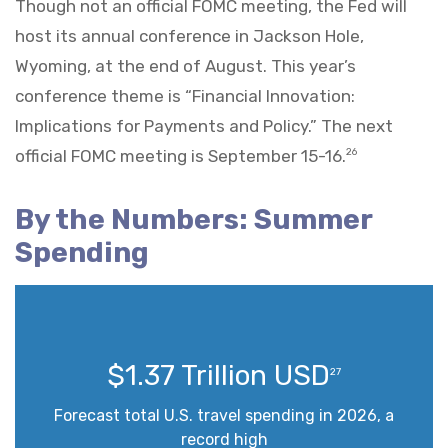
Though not an official FOMC meeting, the Fed will
host its annual conference in Jackson Hole,
Wyoming, at the end of August. This year’s
conference theme is “Financial Innovation:
Implications for Payments and Policy.” The next
official FOMC meeting is September 15-16.
26
By the Numbers: Summer
Spending
$1.37 Trillion USD
27
Forecast total U.S. travel spending in 2026, a
record high