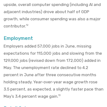
upside, overall computer spending (including AI and
adjacent industries) drove about half of GDP
growth, while consumer spending was also a major
contributor.
12
Employment
Employers added 57,000 jobs in June, missing
expectations for 115,000 jobs and slowing from the
129,000 jobs (revised down from 172,000) added in
May. The unemployment rate declined to 4.2
percent in June after three consecutive months
holding steady. Year-over-year wage growth rose
3.5 percent, as expected, a slightly faster pace than
May’s 3.4 percent wage gain.
13