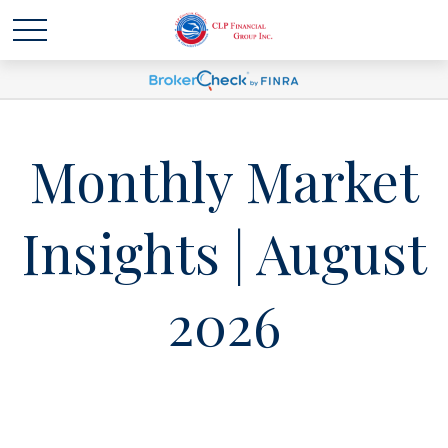
Monthly Market
Insights | August
2026