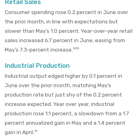
Retail Sales
Consumer spending rose 0.2 percent in June over
the prior month, in line with expectations but
slower than May’s 1.0 percent. Year-over-year retail
sales increased 6.7 percent in June, easing from
May’s 7.3-percent increase.
14,15
Industrial Production
Industrial output edged higher by 0.1 percent in
June over the prior month, matching May’s
production rate but just shy of the 0.2 percent
increase expected. Year over year, industrial
production rose 1.1 percent, a slowdown from a 1.7
percent annualized gain in May and a 1.4 percent
gain in April.
16