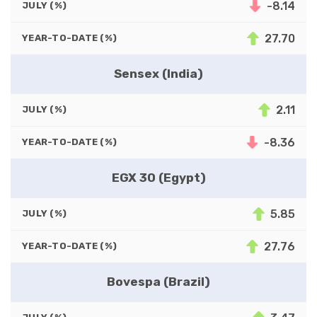
-8.14
JULY (%)
27.70
YEAR-TO-DATE (%)
Sensex (India)
2.11
JULY (%)
-8.36
YEAR-TO-DATE (%)
EGX 30 (Egypt)
5.85
JULY (%)
27.76
YEAR-TO-DATE (%)
Bovespa (Brazil)