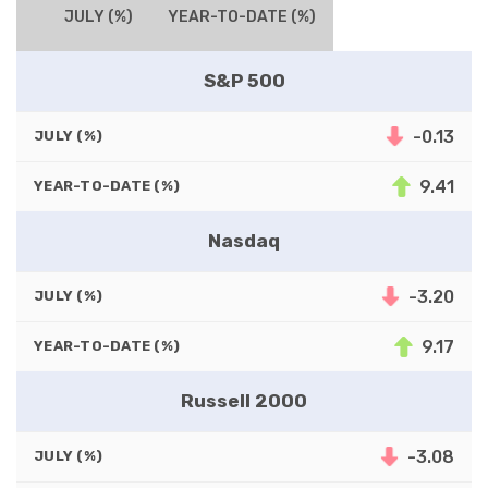
JULY (%)
YEAR-TO-DATE (%)
S&P 500
-0.13
JULY (%)
9.41
YEAR-TO-DATE (%)
Nasdaq
-3.20
JULY (%)
9.17
YEAR-TO-DATE (%)
Russell 2000
-3.08
JULY (%)