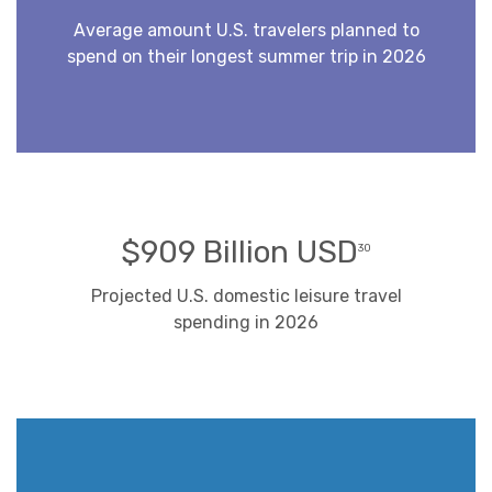
Average amount U.S. travelers planned to
spend on their longest summer trip in 2026
$909 Billion USD
30
Projected U.S. domestic leisure travel
spending in 2026