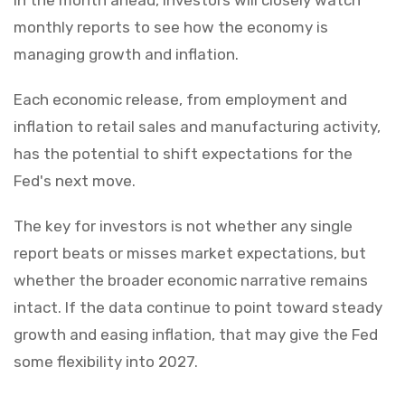
monthly reports to see how the economy is
managing growth and inflation.
Each economic release, from employment and
inflation to retail sales and manufacturing activity,
has the potential to shift expectations for the
Fed's next move.
The key for investors is not whether any single
report beats or misses market expectations, but
whether the broader economic narrative remains
intact. If the data continue to point toward steady
growth and easing inflation, that may give the Fed
some flexibility into 2027.