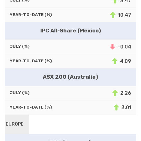
3.47
JULY (%)
10.47
YEAR-TO-DATE (%)
IPC All-Share (Mexico)
-0.04
JULY (%)
4.09
YEAR-TO-DATE (%)
ASX 200 (Australia)
2.26
JULY (%)
3.01
YEAR-TO-DATE (%)
EUROPE