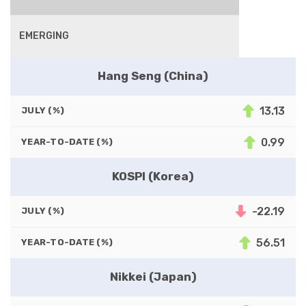
EMERGING
Hang Seng (China)
13.13
JULY (%)
0.99
YEAR-TO-DATE (%)
KOSPI (Korea)
-22.19
JULY (%)
56.51
YEAR-TO-DATE (%)
Nikkei (Japan)