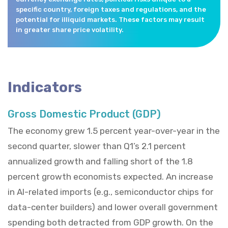
specific country, foreign taxes and regulations, and the
potential for illiquid markets. These factors may result
in greater share price volatility.
Indicators
Gross Domestic Product (GDP)
The economy grew 1.5 percent year-over-year in the
second quarter, slower than Q1’s 2.1 percent
annualized growth and falling short of the 1.8
percent growth economists expected. An increase
in AI-related imports (e.g., semiconductor chips for
data-center builders) and lower overall government
spending both detracted from GDP growth. On the