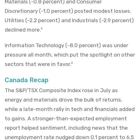
Materials (-0.8 percent) and Consumer
Discretionary (-1.0 percent) posted modest losses.
Utilities (-2.2 percent) and Industrials (-2.9 percent)
declined more.
6
Information Technology (-8.0 percent) was under
pressure all month, which put the spotlight on other
sectors that were in favor.
6
Canada Recap
The S&P/TSX Composite Index rose in July as
energy and materials drove the bulk of returns,
while a late-month rally in tech and financials added
to gains. A stronger-than-expected employment
report helped sentiment, including news that the
unemployment rate nudged down 0.1 percent to 6.5