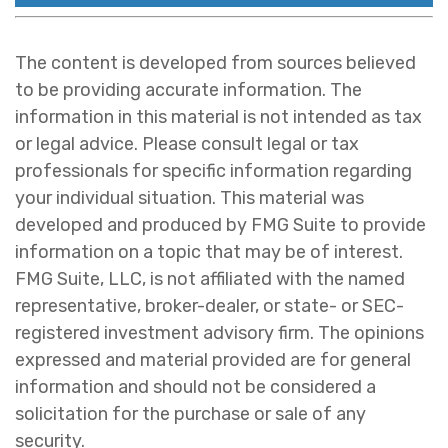
The content is developed from sources believed
to be providing accurate information. The
information in this material is not intended as tax
or legal advice. Please consult legal or tax
professionals for specific information regarding
your individual situation. This material was
developed and produced by FMG Suite to provide
information on a topic that may be of interest.
FMG Suite, LLC, is not affiliated with the named
representative, broker-dealer, or state- or SEC-
registered investment advisory firm. The opinions
expressed and material provided are for general
information and should not be considered a
solicitation for the purchase or sale of any
security.