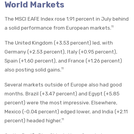
World Markets
The MSCI EAFE Index rose 1.91 percent in July behind
a solid performance from European markets.
11
The United Kingdom (+3.53 percent) led, with
Germany (+2.53 percent), Italy (+0.95 percent),
Spain (+1.60 percent), and France (+1.26 percent)
also posting solid gains.
11
Several markets outside of Europe also had good
months. Brazil (+3.47 percent) and Egypt (+5.85
percent) were the most impressive. Elsewhere,
Mexico (-0.04 percent) edged lower, and India (+2.11
percent) headed higher.
11