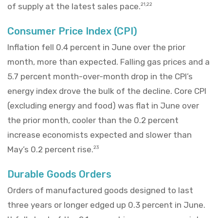
of supply at the latest sales pace.
21,22
Consumer Price Index (CPI)
Inflation fell 0.4 percent in June over the prior
month, more than expected. Falling gas prices and a
5.7 percent month-over-month drop in the CPI’s
energy index drove the bulk of the decline. Core CPI
(excluding energy and food) was flat in June over
the prior month, cooler than the 0.2 percent
increase economists expected and slower than
May’s 0.2 percent rise.
23
Durable Goods Orders
Orders of manufactured goods designed to last
three years or longer edged up 0.3 percent in June.