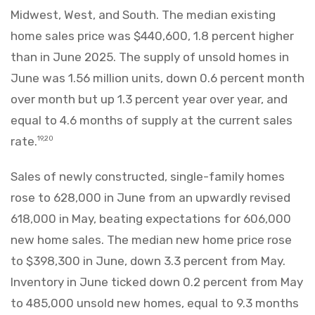
Midwest, West, and South. The median existing
home sales price was $440,600, 1.8 percent higher
than in June 2025. The supply of unsold homes in
June was 1.56 million units, down 0.6 percent month
over month but up 1.3 percent year over year, and
equal to 4.6 months of supply at the current sales
rate.
19,20
Sales of newly constructed, single-family homes
rose to 628,000 in June from an upwardly revised
618,000 in May, beating expectations for 606,000
new home sales. The median new home price rose
to $398,300 in June, down 3.3 percent from May.
Inventory in June ticked down 0.2 percent from May
to 485,000 unsold new homes, equal to 9.3 months