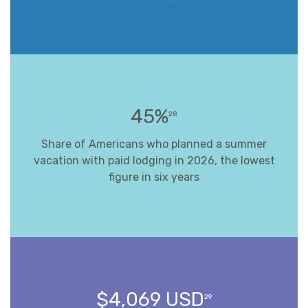
45%
28
Share of Americans who planned a summer
vacation with paid lodging in 2026, the lowest
figure in six years
$4,069 USD
29