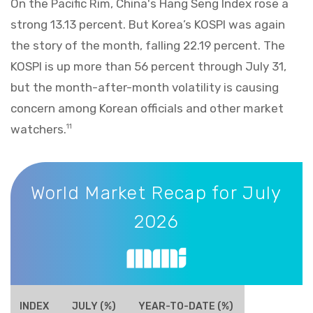
On the Pacific Rim, China's Hang Seng Index rose a
strong 13.13 percent. But Korea’s KOSPI was again
the story of the month, falling 22.19 percent. The
KOSPI is up more than 56 percent through July 31,
but the month-after-month volatility is causing
concern among Korean officials and other market
watchers.
11
World Market Recap for July 2026
World Market Recap for July
2026
INDEX
JULY (%)
YEAR-TO-DATE (%)