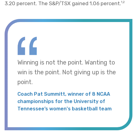
3.20 percent. The S&P/TSX gained 1.06 percent.
1,2
Winning is not the point. Wanting to
win is the point. Not giving up is the
point.
Coach Pat Summitt, winner of 8 NCAA
championships for the University of
Tennessee’s women's basketball team