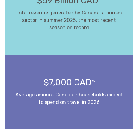
$59 Billion CAD
Total revenue generated by Canada's tourism
sector in summer 2025, the most recent
season on record
$7,000 CAD
35
Average amount Canadian households expect
to spend on travel in 2026