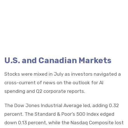
U.S. and Canadian Markets
Stocks were mixed in July as investors navigated a
cross-current of news on the outlook for AI
spending and Q2 corporate reports.
The Dow Jones Industrial Average led, adding 0.32
percent. The Standard & Poor’s 500 Index edged
down 0.13 percent, while the Nasdaq Composite lost