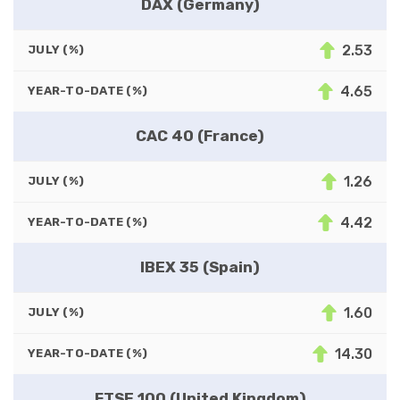
DAX (Germany)
2.53
JULY (%)
4.65
YEAR-TO-DATE (%)
CAC 40 (France)
1.26
JULY (%)
4.42
YEAR-TO-DATE (%)
IBEX 35 (Spain)
1.60
JULY (%)
14.30
YEAR-TO-DATE (%)
FTSE 100 (United Kingdom)