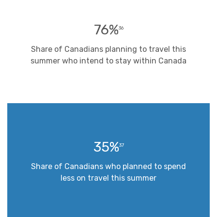
76%
36
Share of Canadians planning to travel this
summer who intend to stay within Canada
35%
37
Share of Canadians who planned to spend
less on travel this summer