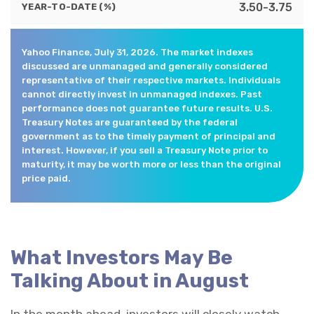
3.50-3.75
YEAR-TO-DATE (%)
Yahoo Finance, July 31, 2026. The market indexes
discussed are unmanaged and generally considered
representative of their respective markets. Individuals
cannot directly invest in unmanaged indexes. Past
performance does not guarantee future results. U.S.
Treasury Notes are guaranteed by the federal
government as to the timely payment of principal and
interest. However, if you sell a Treasury Note prior to
maturity, it may be worth more or less than the original
price paid.
What Investors May Be
Talking About in August
In the month ahead, investors will closely watch