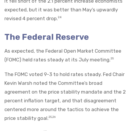
It fell short of the 2.1 percent increase economists
expected, but it was better than May’s upwardly
revised 4 percent drop.
24
The Federal Reserve
As expected, the Federal Open Market Committee
(FOMC) held rates steady at its July meeting.
25
The FOMC voted 9-3 to hold rates steady. Fed Chair
Kevin Warsh noted the Committee’s broad
agreement on the price stability mandate and the 2
percent inflation target, and that disagreement
centered more around the tactics to achieve the
price stability goal.
25,26