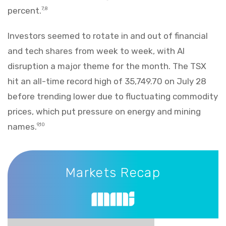
percent.
7,8
Investors seemed to rotate in and out of financial
and tech shares from week to week, with AI
disruption a major theme for the month. The TSX
hit an all-time record high of 35,749.70 on July 28
before trending lower due to fluctuating commodity
prices, which put pressure on energy and mining
names.
9,10
Markets Recap
Markets Recap