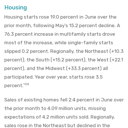
Housing
Housing starts rose 19.0 percent in June over the
prior month, following May’s 15.2 percent decline. A
76.3 percent increase in multifamily starts drove
most of the increase, while single-family starts
slipped 0.2 percent. Regionally, the Northeast (+10.3
percent), the South (+15.2 percent), the West (+22.1
percent), and the Midwest (+33.3 percent) all
participated. Year over year, starts rose 3.5
percent.
17,18
Sales of existing homes fell 2.4 percent in June over
the prior month to 4.09 million units, missing
expectations of 4.2 million units sold. Regionally,
sales rose in the Northeast but declined in the