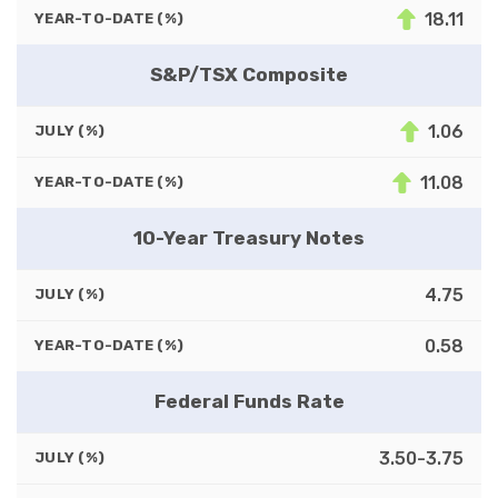
18.11
YEAR-TO-DATE (%)
S&P/TSX Composite
1.06
JULY (%)
11.08
YEAR-TO-DATE (%)
10-Year Treasury Notes
4.75
JULY (%)
0.58
YEAR-TO-DATE (%)
Federal Funds Rate
3.50-3.75
JULY (%)