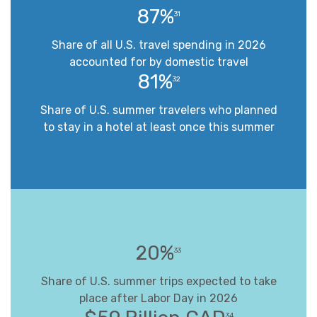
87%
31
Share of all U.S. travel spending in 2026
accounted for by domestic travel
81%
32
Share of U.S. summer travelers who planned
to stay in a hotel at least once this summer
20%
33
Share of U.S. summer trips expected to take
place after Labor Day in 2026
34