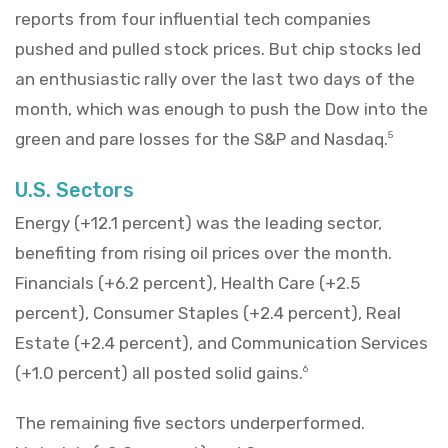
reports from four influential tech companies
pushed and pulled stock prices. But chip stocks led
an enthusiastic rally over the last two days of the
month, which was enough to push the Dow into the
green and pare losses for the S&P and Nasdaq.
5
U.S. Sectors
Energy (+12.1 percent) was the leading sector,
benefiting from rising oil prices over the month.
Financials (+6.2 percent), Health Care (+2.5
percent), Consumer Staples (+2.4 percent), Real
Estate (+2.4 percent), and Communication Services
(+1.0 percent) all posted solid gains.
6
The remaining five sectors underperformed.