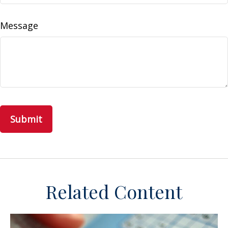
Message
Related Content