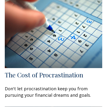
The Cost of Procrastination
Don't let procrastination keep you from
pursuing your financial dreams and goals.