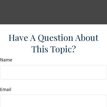
Have A Question About
This Topic?
Name
Email