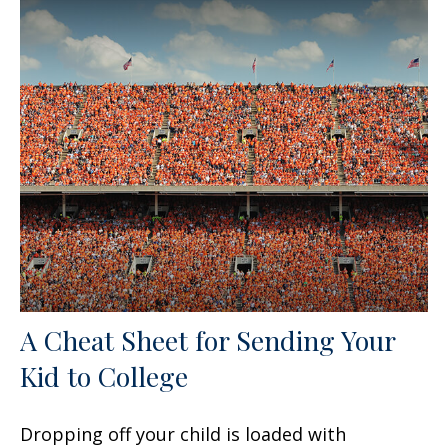
A Cheat Sheet for Sending Your
Kid to College
Dropping off your child is loaded with