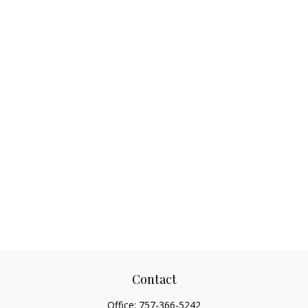
Contact
Office:
757-366-5242