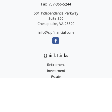
Fax:
757-366-5244
501 Independence Parkway
Suite 350
Chesapeake,
VA
23320
info@clpfinancial.com
Quick Links
Retirement
Investment
Estate
Insurance
Tax
Money
Lifestyle
Latest Articles