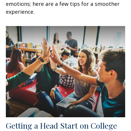
emotions; here are a few tips for a smoother
experience.
Getting a Head Start on College