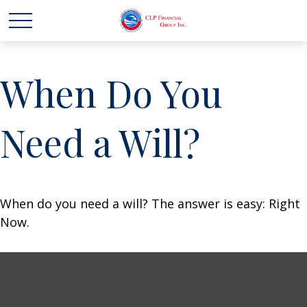
When Do You
Need a Will?
When do you need a will? The answer is easy: Right
Now.