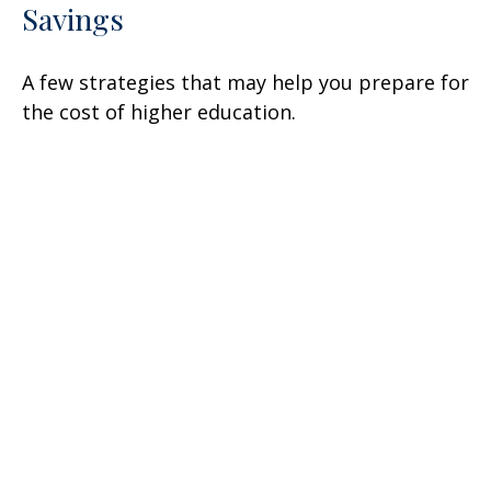
Savings
A few strategies that may help you prepare for
the cost of higher education.