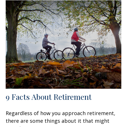
9 Facts About Retirement
Regardless of how you approach retirement,
there are some things about it that might