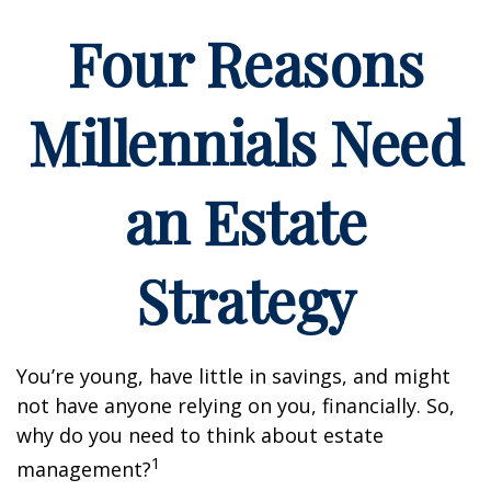
Four Reasons
Millennials Need
an Estate
Strategy
You’re young, have little in savings, and might
not have anyone relying on you, financially. So,
why do you need to think about estate
1
management?