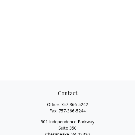
Contact
Office:
757-366-5242
Fax:
757-366-5244
501 Independence Parkway
Suite 350
Chesapeake,
VA
23320