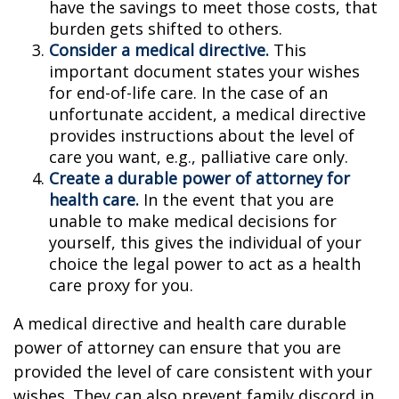
have the savings to meet those costs, that
burden gets shifted to others.
Consider a medical directive.
This
important document states your wishes
for end-of-life care. In the case of an
unfortunate accident, a medical directive
provides instructions about the level of
care you want, e.g., palliative care only.
Create a durable power of attorney for
health care.
In the event that you are
unable to make medical decisions for
yourself, this gives the individual of your
choice the legal power to act as a health
care proxy for you.
A medical directive and health care durable
power of attorney can ensure that you are
provided the level of care consistent with your
wishes. They can also prevent family discord in