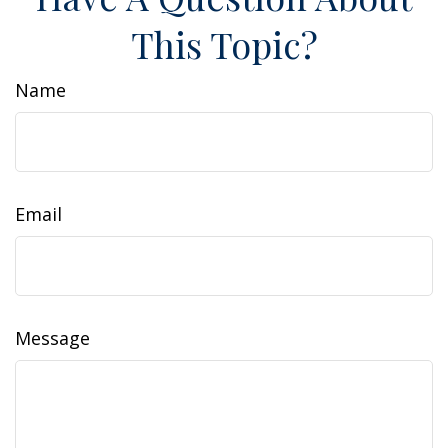
This Topic?
Name
Email
Message