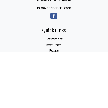
info@clpfinancial.com
Quick Links
Retirement
Investment
Estate
Insurance
Tax
Money
Lifestyle
Latest Articles
All Videos
All Calculators
Check the background of your financial professional on
FINRA's
BrokerCheck
.