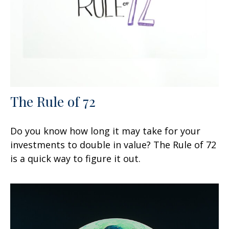
The Rule of 72
Do you know how long it may take for your
investments to double in value? The Rule of 72
is a quick way to figure it out.