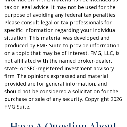
tax or legal advice. It may not be used for the
purpose of avoiding any federal tax penalties.
Please consult legal or tax professionals for
specific information regarding your individual
situation. This material was developed and
produced by FMG Suite to provide information
on a topic that may be of interest. FMG, LLC, is
not affiliated with the named broker-dealer,
state- or SEC-registered investment advisory
firm. The opinions expressed and material
provided are for general information, and
should not be considered a solicitation for the
purchase or sale of any security. Copyright
2026
FMG Suite.
Have A Question About