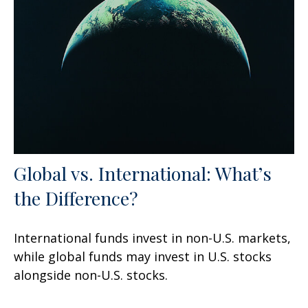
Global vs. International: What’s
the Difference?
International funds invest in non-U.S. markets,
while global funds may invest in U.S. stocks
alongside non-U.S. stocks.