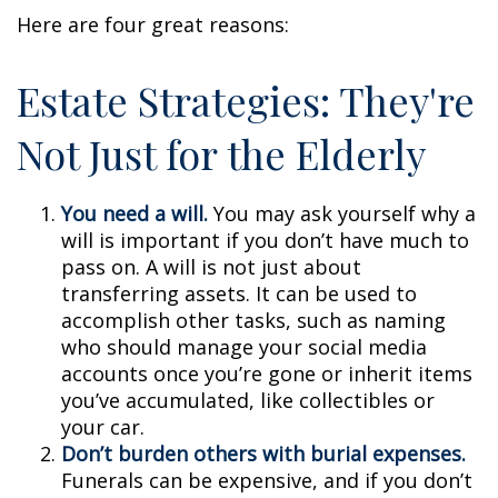
Here are four great reasons:
Estate Strategies: They're
Not Just for the Elderly
You need a will.
You may ask yourself why a
will is important if you don’t have much to
pass on. A will is not just about
transferring assets. It can be used to
accomplish other tasks, such as naming
who should manage your social media
accounts once you’re gone or inherit items
you’ve accumulated, like collectibles or
your car.
Don’t burden others with burial expenses.
Funerals can be expensive, and if you don’t