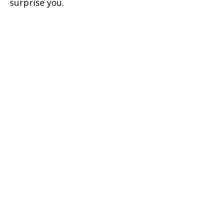
surprise you.