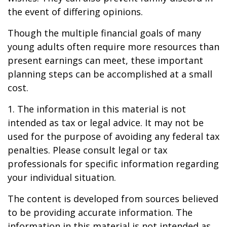
the event of differing opinions.
Though the multiple financial goals of many
young adults often require more resources than
present earnings can meet, these important
planning steps can be accomplished at a small
cost.
1. The information in this material is not
intended as tax or legal advice. It may not be
used for the purpose of avoiding any federal tax
penalties. Please consult legal or tax
professionals for specific information regarding
your individual situation.
The content is developed from sources believed
to be providing accurate information. The
information in this material is not intended as