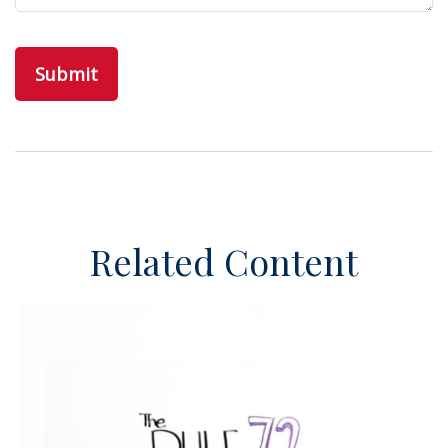
Related Content