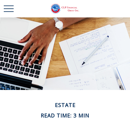
ESTATE
READ TIME: 3 MIN